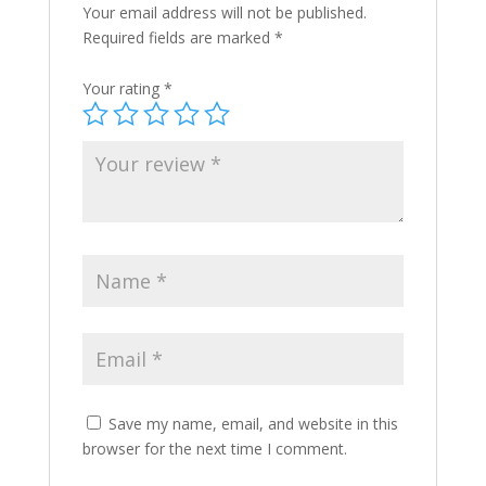
Your email address will not be published.
Required fields are marked
*
Your rating
*
Save my name, email, and website in this
browser for the next time I comment.