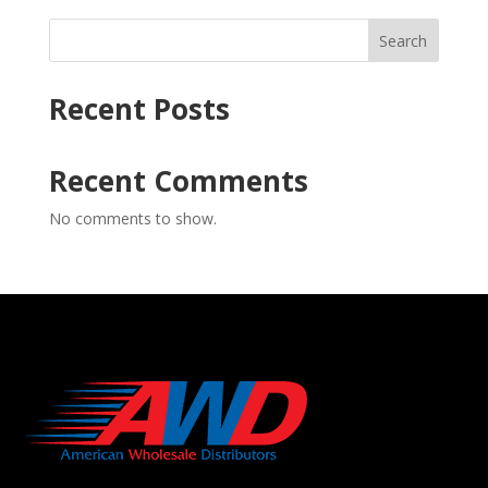
Search
Recent Posts
Recent Comments
No comments to show.