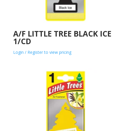
A/F LITTLE TREE BLACK ICE
1/CD
Login / Register to view pricing