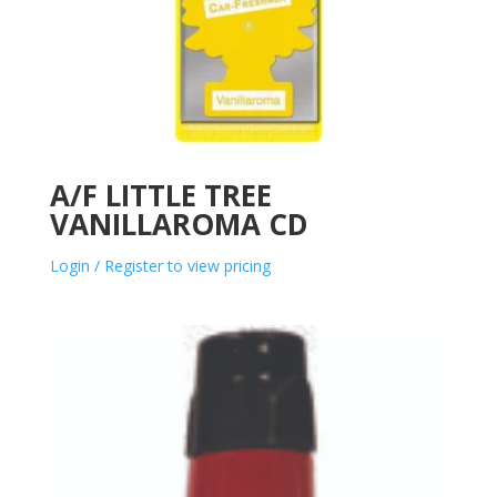
A/F LITTLE TREE
VANILLAROMA CD
Login / Register to view pricing