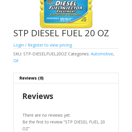
STP DIESEL FUEL 20 OZ
Login / Register to view pricing
SKU:
STP-DIESELFUEL20OZ
Categories:
Automotive
,
Oil
Reviews (0)
Reviews
There are no reviews yet.
Be the first to review “STP DIESEL FUEL 20
OZ”