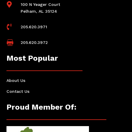

100 N Yeager Court
Pelham, AL 35124

205.620.3971

205.620.3972
Most Popular
About Us
Contact Us
Proud Member Of: