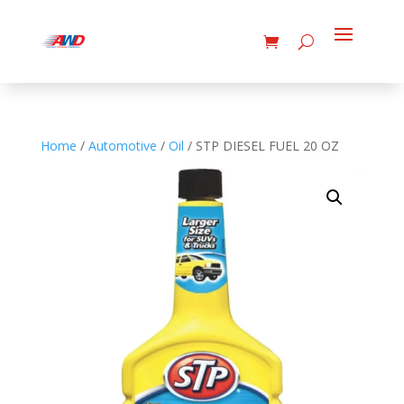
Home
/
Automotive
/
Oil
/ STP DIESEL FUEL 20 OZ