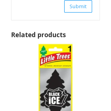
Related products