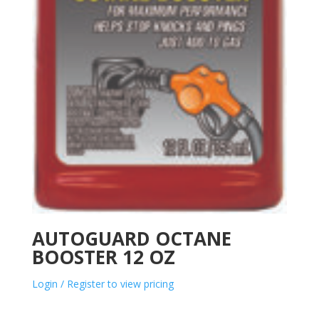
AUTOGUARD OCTANE
BOOSTER 12 OZ
Login / Register to view pricing