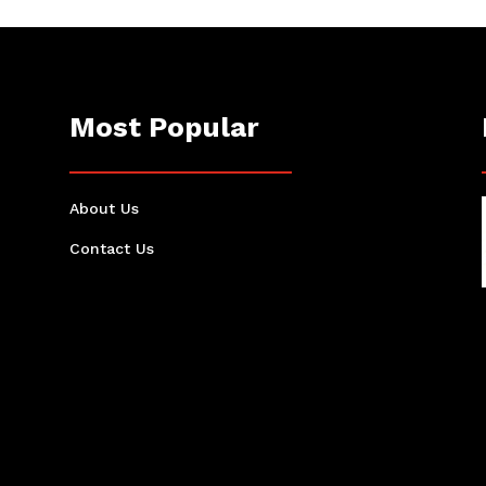
Most Popular
About Us
Contact Us