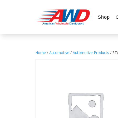
Shop
Home
/
Automotive
/
Automotive Products
/ ST