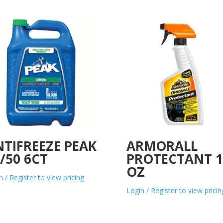
TIFREEZE PEAK
ARMORALL
/50 6CT
PROTECTANT 1
OZ
n / Register to view pricing
Login / Register to view pricin