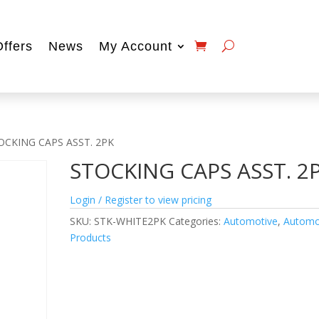
Offers
News
My Account
OCKING CAPS ASST. 2PK
STOCKING CAPS ASST. 2
Login / Register to view pricing
SKU:
STK-WHITE2PK
Categories:
Automotive
,
Automo
Products