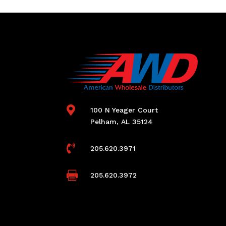

100 N Yeager Court
Pelham, AL 35124

205.620.3971

205.620.3972