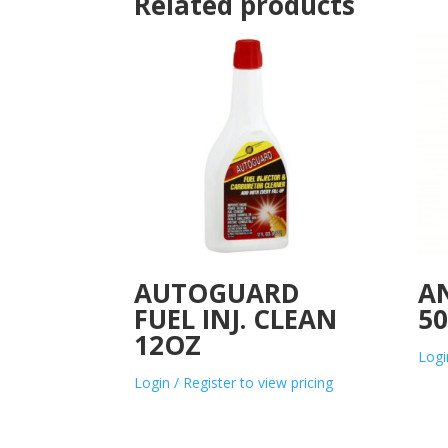
Related products
AUTOGUARD
AN
FUEL INJ. CLEAN
50
12OZ
Logi
Login / Register to view pricing