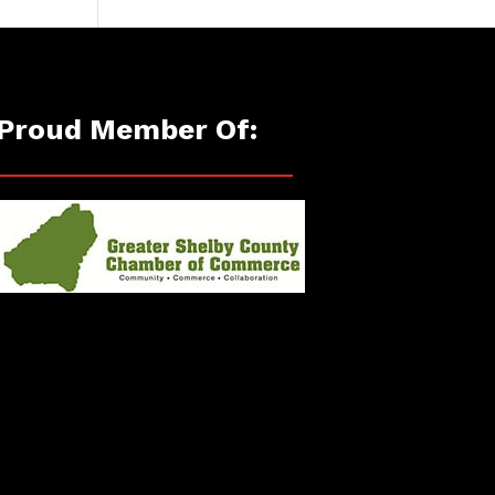
Proud Member Of: