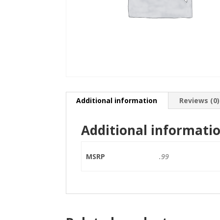
Additional information
Reviews (0)
Additional informati
MSRP
.99