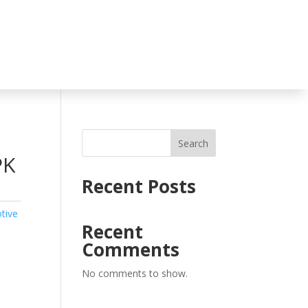
Search
PK
Recent Posts
tive
Recent
Comments
No comments to show.