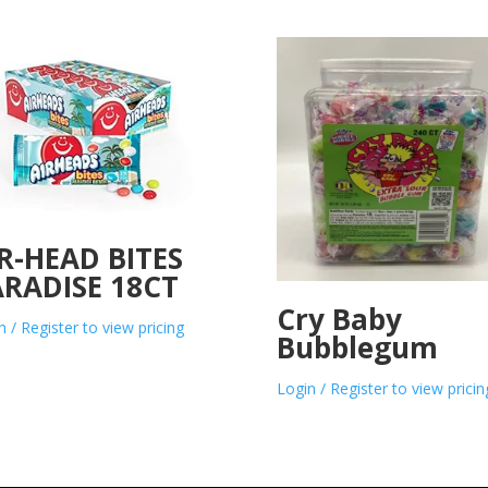
R-HEAD BITES
RADISE 18CT
Cry Baby
n / Register to view pricing
Bubblegum
Login / Register to view pricin