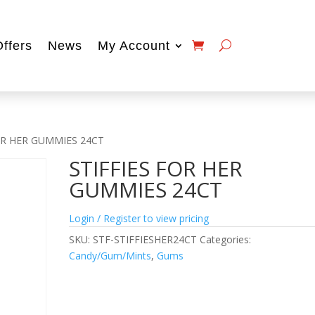
Offers
News
My Account
FOR HER GUMMIES 24CT
STIFFIES FOR HER
GUMMIES 24CT
Login / Register to view pricing
SKU:
STF-STIFFIESHER24CT
Categories:
Candy/Gum/Mints
,
Gums