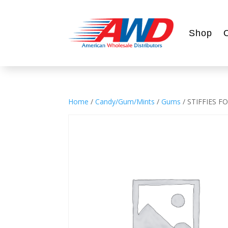
Shop
Home
/
Candy/Gum/Mints
/
Gums
/ STIFFIES 