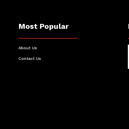
Most Popular
About Us
Contact Us