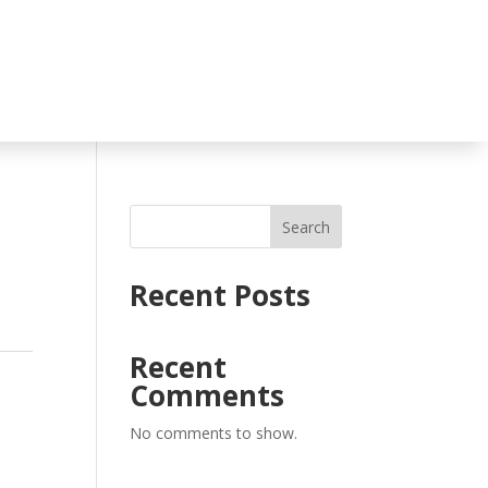
Search
Recent Posts
Recent
Comments
No comments to show.