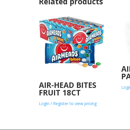
Related products
AI
PA
AIR-HEAD BITES
Logi
FRUIT 18CT
Login / Register to view pricing