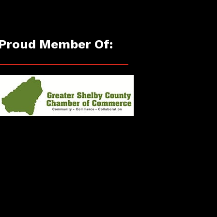
Proud Member Of: