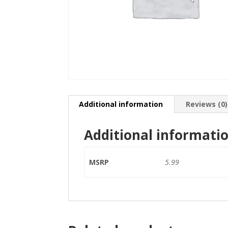
Additional information
Reviews (0)
Additional informati
MSRP
5.99