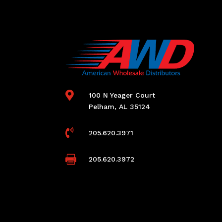

100 N Yeager Court
Pelham, AL 35124

205.620.3971

205.620.3972