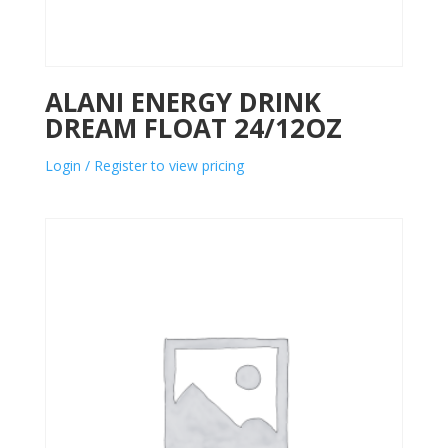
ALANI ENERGY DRINK
DREAM FLOAT 24/12OZ
Login / Register to view pricing