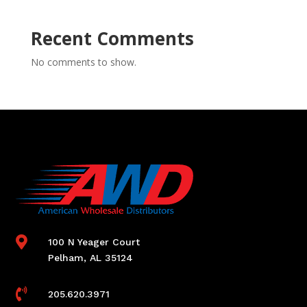
Recent Comments
No comments to show.

100 N Yeager Court
Pelham, AL 35124

205.620.3971