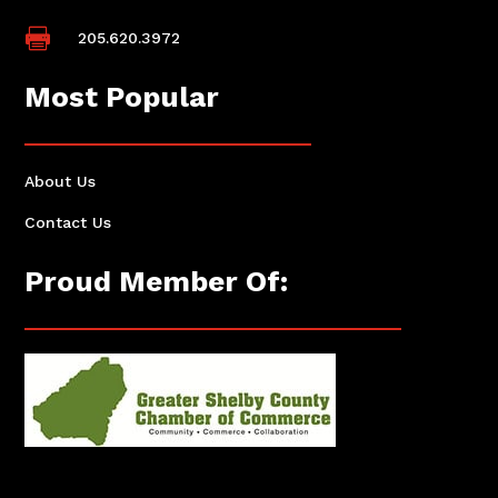

205.620.3972
Most Popular
About Us
Contact Us
Proud Member Of: