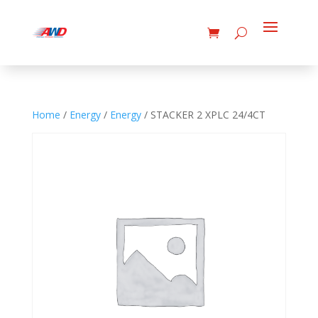
Home
/
Energy
/
Energy
/ STACKER 2 XPLC 24/4CT