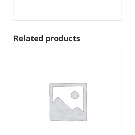
Related products