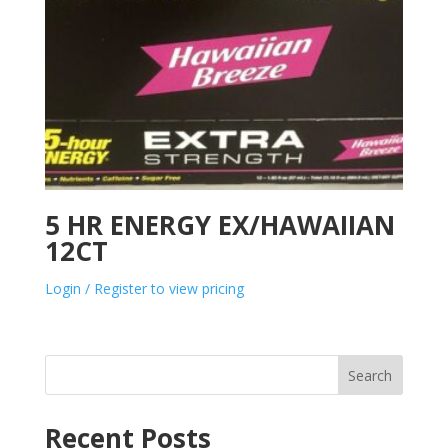
5 HR ENERGY EX/HAWAIIAN
12CT
Login / Register to view pricing
Search
Recent Posts