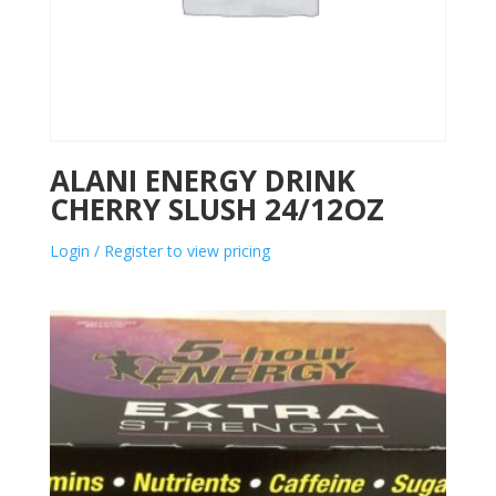
ALANI ENERGY DRINK
CHERRY SLUSH 24/12OZ
Login / Register to view pricing