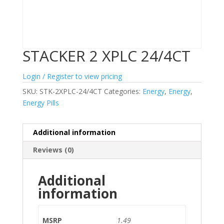
STACKER 2 XPLC 24/4CT
Login / Register to view pricing
SKU:
STK-2XPLC-24/4CT
Categories:
Energy
,
Energy
,
Energy Pills
Additional information
Reviews (0)
Additional
information
MSRP
1.49