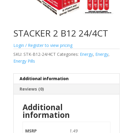
STACKER 2 B12 24/4CT
Login / Register to view pricing
SKU:
STK-B12-24/4CT
Categories:
Energy
,
Energy
,
Energy Pills
Additional information
Reviews (0)
Additional
information
MSRP
1.49