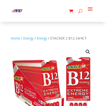
Home
/
Energy
/
Energy
/ STACKER 2 B12 24/4CT