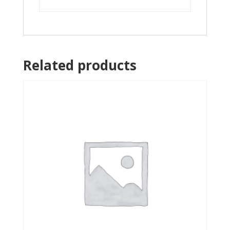
Related products