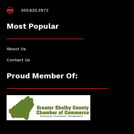

205.620.3972
Most Popular
About Us
Contact Us
Proud Member Of: