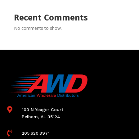
Recent Comments
No comments to show.

100 N Yeager Court
Pelham, AL 35124

205.620.3971