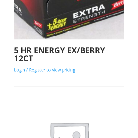
5 HR ENERGY EX/BERRY
12CT
Login / Register to view pricing