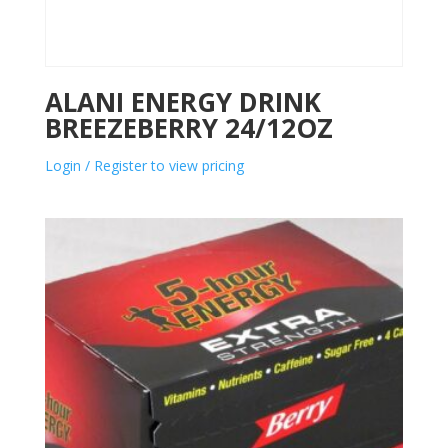
ALANI ENERGY DRINK
BREEZEBERRY 24/12OZ
Login / Register to view pricing