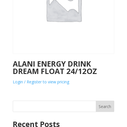
ALANI ENERGY DRINK
DREAM FLOAT 24/12OZ
Login / Register to view pricing
Search
Recent Posts