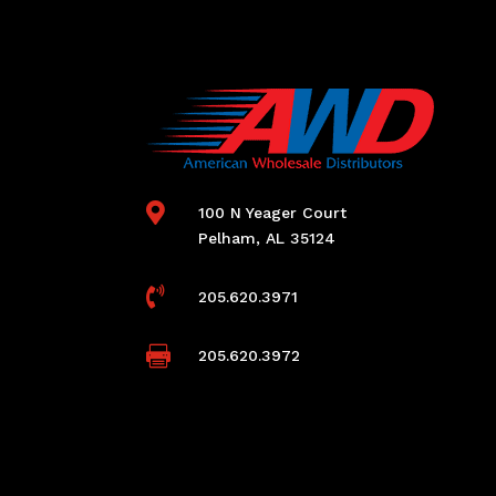

100 N Yeager Court
Pelham, AL 35124

205.620.3971

205.620.3972