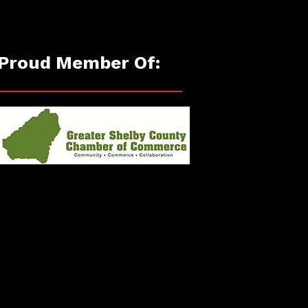
Proud Member Of: