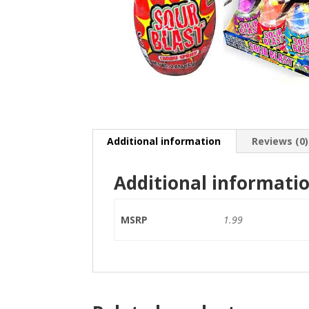
Additional information
Reviews (0)
Additional informati
MSRP
1.99