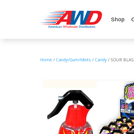
Shop
Home
/
Candy/Gum/Mints
/
Candy
/ SOUR BLAS