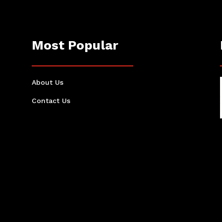
Most Popular
About Us
Contact Us