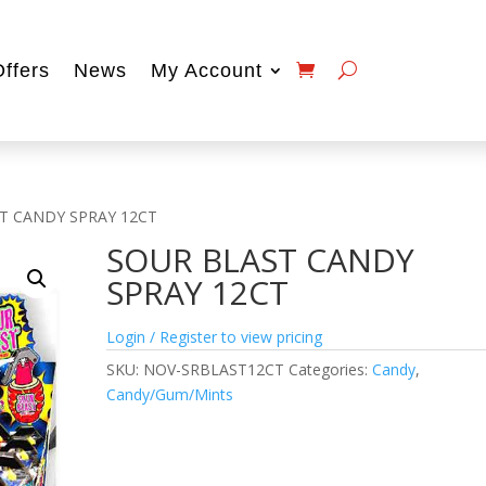
Offers
News
My Account
T CANDY SPRAY 12CT
SOUR BLAST CANDY
SPRAY 12CT
Login / Register to view pricing
SKU:
NOV-SRBLAST12CT
Categories:
Candy
,
Candy/Gum/Mints