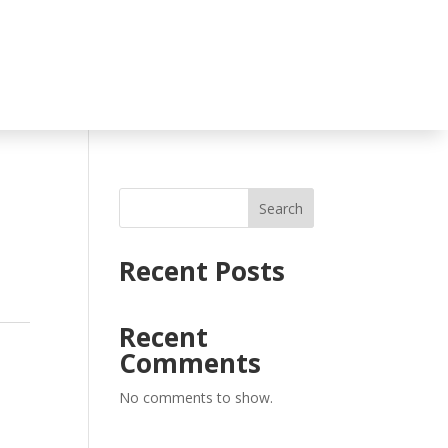
Search
Recent Posts
Recent
Comments
No comments to show.