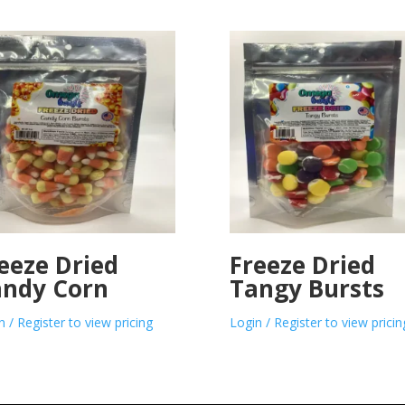
eeze Dried
Freeze Dried
ndy Corn
Tangy Bursts
n / Register to view pricing
Login / Register to view pricin