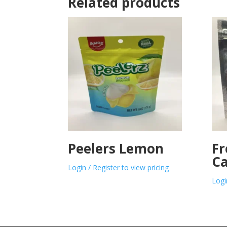
Related products
Peelers Lemon
Fr
Ca
Login / Register to view pricing
Logi