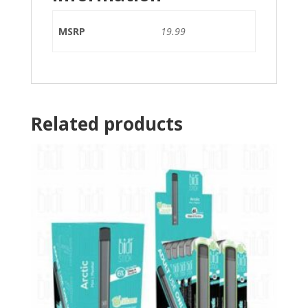
MSRP
19.99
Related products