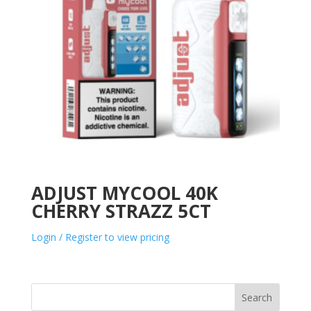
ADJUST MYCOOL 40K
CHERRY STRAZZ 5CT
Login / Register to view pricing
Search