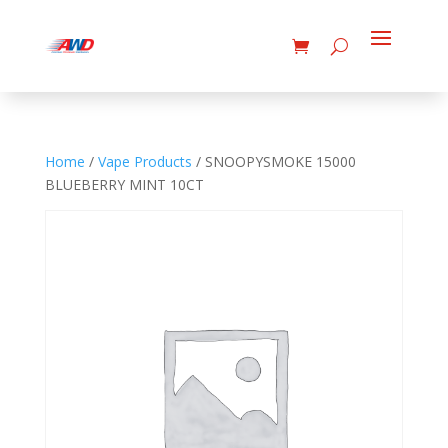
Home
/
Vape Products
/ SNOOPYSMOKE 15000
BLUEBERRY MINT 10CT