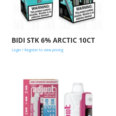
BIDI STK 6% ARCTIC 10CT
Login / Register to view pricing