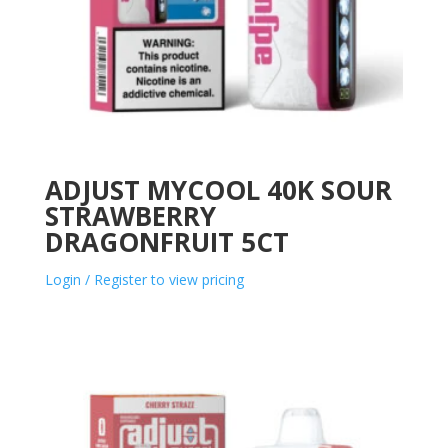
ADJUST MYCOOL 40K SOUR
STRAWBERRY
DRAGONFRUIT 5CT
Login / Register to view pricing