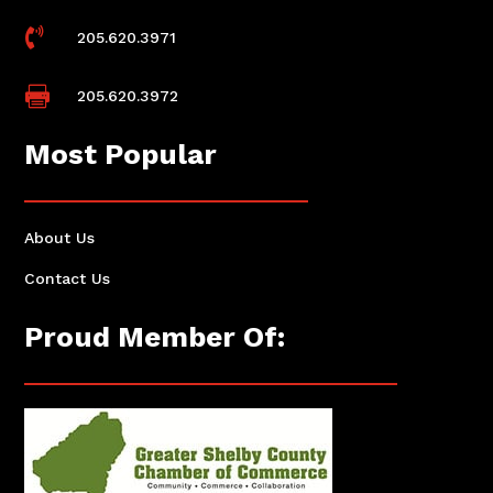

205.620.3971

205.620.3972
Most Popular
About Us
Contact Us
Proud Member Of: