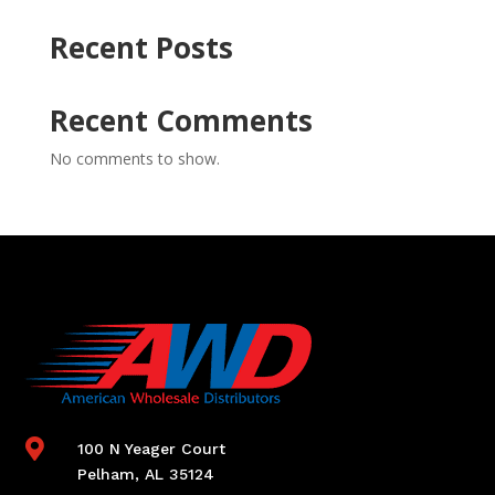
Recent Posts
Recent Comments
No comments to show.

100 N Yeager Court
Pelham, AL 35124