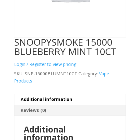
SNOOPYSMOKE 15000
BLUEBERRY MINT 10CT
Login / Register to view pricing
SKU:
SNP-15000BLUMNT10CT
Category:
Vape
Products
Additional information
Reviews (0)
Additional
information