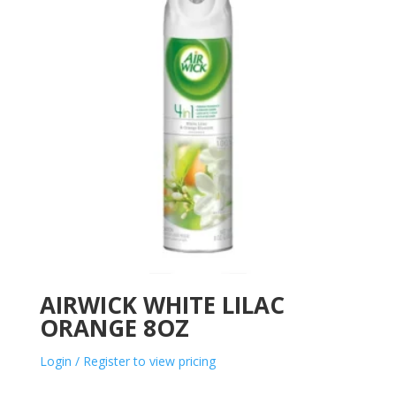
AIRWICK WHITE LILAC
ORANGE 8OZ
Login / Register to view pricing