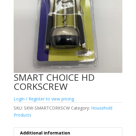
SMART CHOICE HD
CORKSCREW
Login / Register to view pricing
SKU:
SKW-SMARTCORKSCW
Category:
Household
Products
Additional information