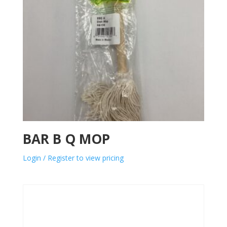
BAR B Q MOP
Login / Register to view pricing