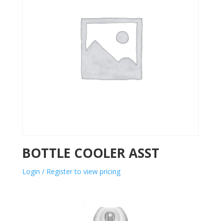
BOTTLE COOLER ASST
Login / Register to view pricing