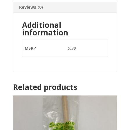
Reviews (0)
Additional
information
MSRP
5.99
Related products