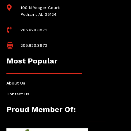

100 N Yeager Court
Pelham, AL 35124

205.620.3971

205.620.3972
Most Popular
About Us
Contact Us
Proud Member Of: