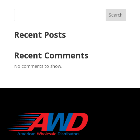
Search
Recent Posts
Recent Comments
No comments to show.