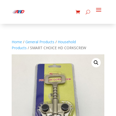
Home
/
General Products
/
Household
Products
/ SMART CHOICE HD CORKSCREW