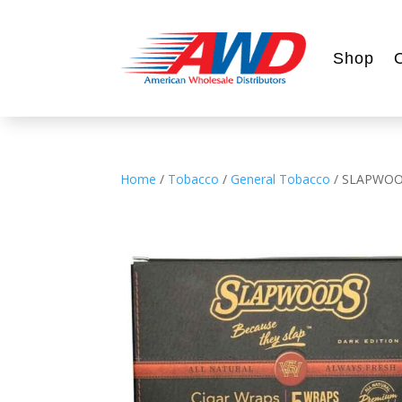
Shop
Home
/
Tobacco
/
General Tobacco
/ SLAPWOO