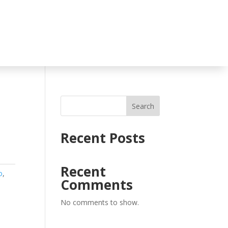
Search
Recent Posts
Recent
o
,
Comments
No comments to show.