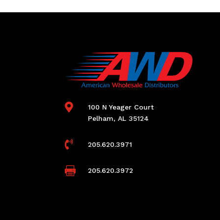

100 N Yeager Court
Pelham, AL 35124

205.620.3971

205.620.3972