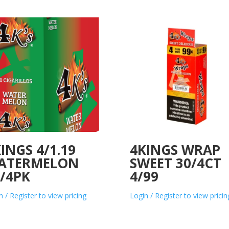
INGS 4/1.19
4KINGS WRAP
ATERMELON
SWEET 30/4CT
/4PK
4/99
n / Register to view pricing
Login / Register to view pricin