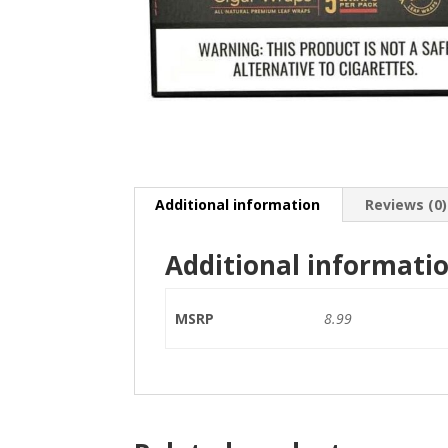
Additional information
Reviews (0)
Additional informati
MSRP
8.99