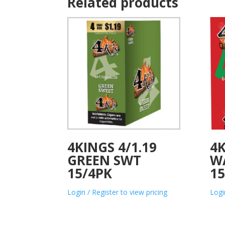
Related products
4KINGS 4/1.19
4K
GREEN SWT
W
15/4PK
15
Login / Register to view pricing
Logi