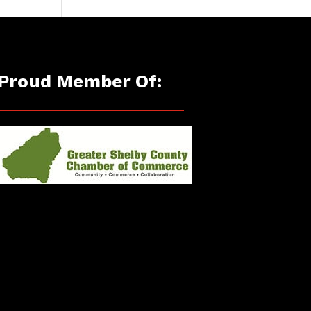
Proud Member Of: