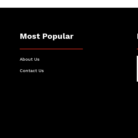
Most Popular
About Us
Contact Us