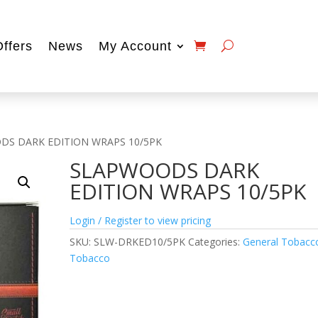
Offers
News
My Account
DS DARK EDITION WRAPS 10/5PK
SLAPWOODS DARK
EDITION WRAPS 10/5PK
Login / Register to view pricing
SKU:
SLW-DRKED10/5PK
Categories:
General Tobacc
Tobacco