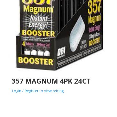
357 MAGNUM 4PK 24CT
Login / Register to view pricing