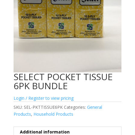
SELECT POCKET TISSUE
6PK BUNDLE
Login / Register to view pricing
SKU:
SEL-PKTTISSUE6PK
Categories:
General
Products
,
Household Products
Additional information