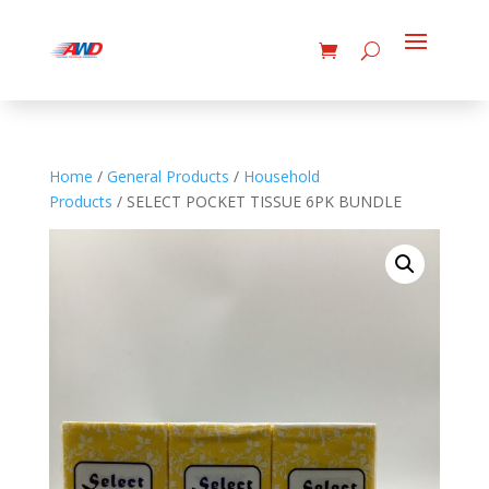
Home
/
General Products
/
Household
Products
/ SELECT POCKET TISSUE 6PK BUNDLE