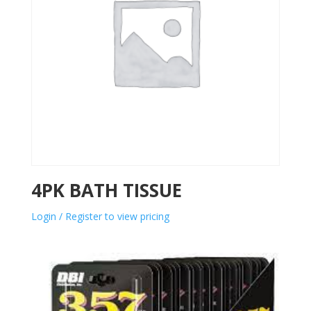
4PK BATH TISSUE
Login / Register to view pricing