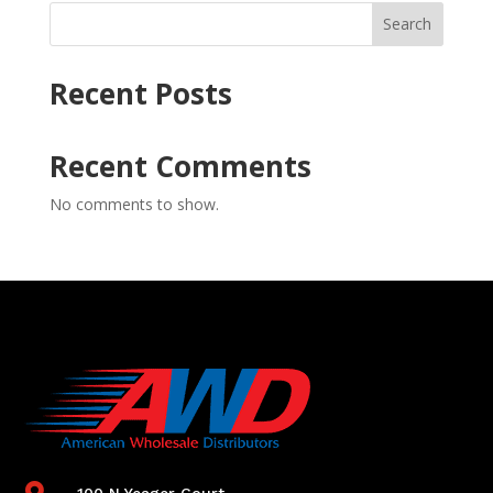
Search
Recent Posts
Recent Comments
No comments to show.

100 N Yeager Court