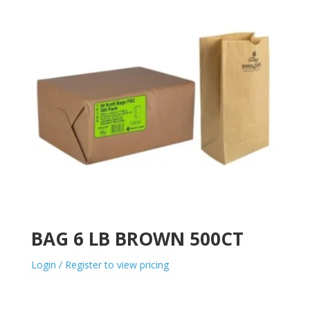
BAG 6 LB BROWN 500CT
Login / Register to view pricing