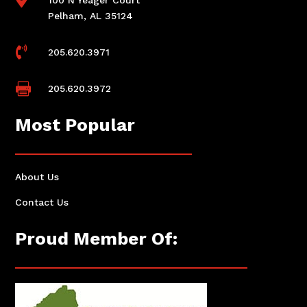
Pelham, AL 35124

205.620.3971

205.620.3972
Most Popular
About Us
Contact Us
Proud Member Of: