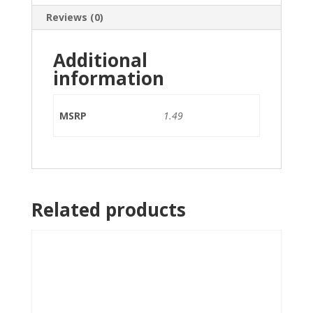
Reviews (0)
Additional
information
MSRP
1.49
Related products