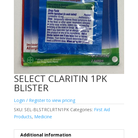
SELECT CLARITIN 1PK
BLISTER
Login / Register to view pricing
SKU:
SEL-BLSTRCLRTN1PK
Categories:
First Aid
Products
,
Medicine
Additional information