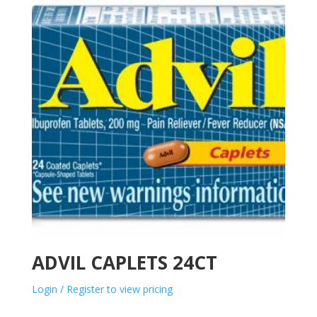
ADVIL CAPLETS 24CT
Login / Register to view pricing