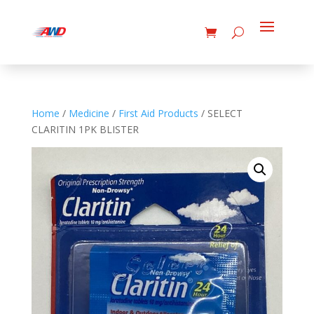
Home
/
Medicine
/
First Aid Products
/ SELECT
CLARITIN 1PK BLISTER