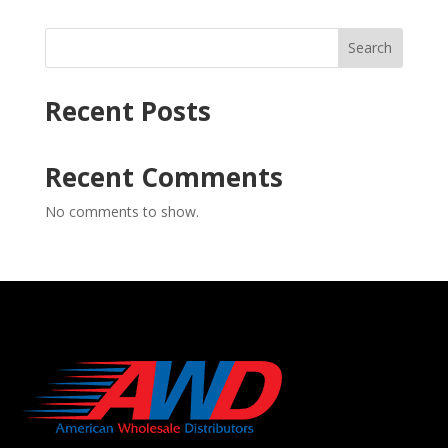
Search
Recent Posts
Recent Comments
No comments to show.