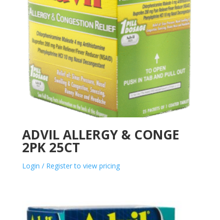
ADVIL ALLERGY & CONGE
2PK 25CT
Login / Register to view pricing