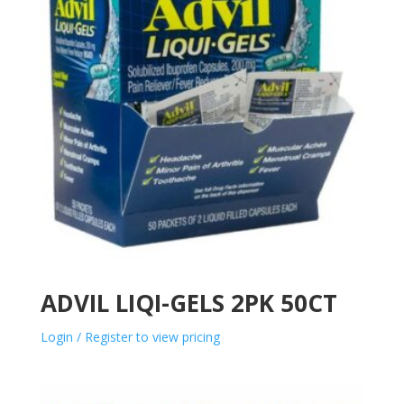
ADVIL LIQI-GELS 2PK 50CT
Login / Register to view pricing