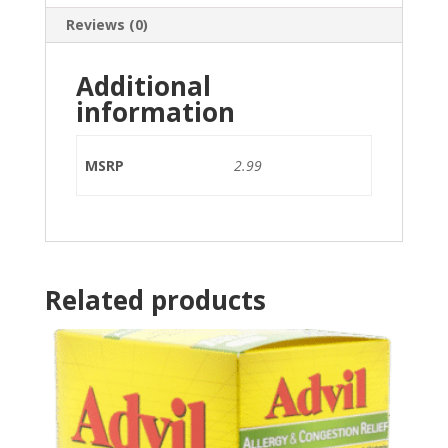
Reviews (0)
Additional
information
MSRP
2.99
Related products