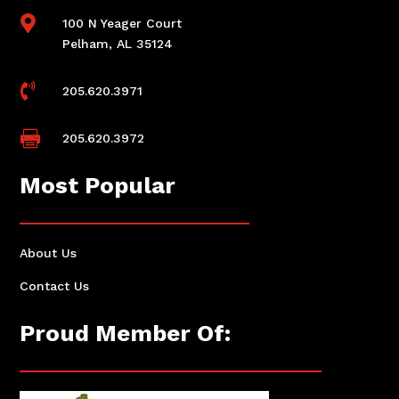

100 N Yeager Court
Pelham, AL 35124

205.620.3971

205.620.3972
Most Popular
About Us
Contact Us
Proud Member Of: