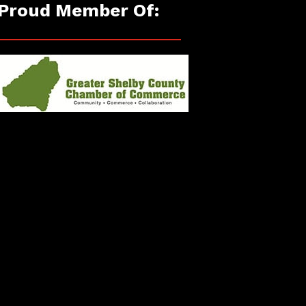
Proud Member Of: