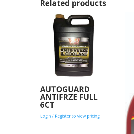
Related products
AUTOGUARD
ANTIFRZE FULL
6CT
Login / Register to view pricing