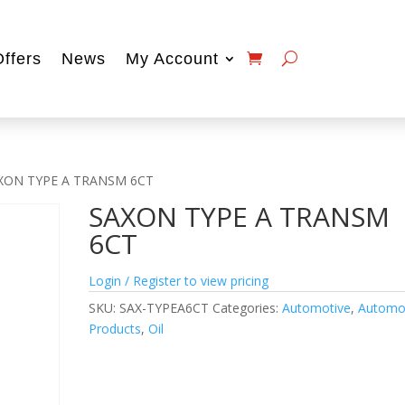
Offers
News
My Account
XON TYPE A TRANSM 6CT
SAXON TYPE A TRANSM
6CT
Login / Register to view pricing
SKU:
SAX-TYPEA6CT
Categories:
Automotive
,
Automo
Products
,
Oil