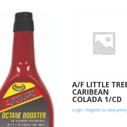
A/F LITTLE TRE
CARIBEAN
COLADA 1/CD
Login / Register to view pricin