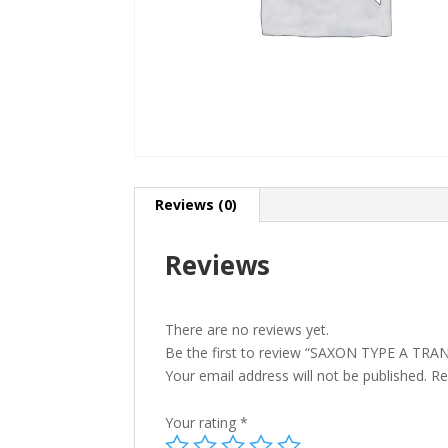
Reviews (0)
Reviews
There are no reviews yet.
Be the first to review “SAXON TYPE A TR
Your email address will not be published.
Re
Your rating
*