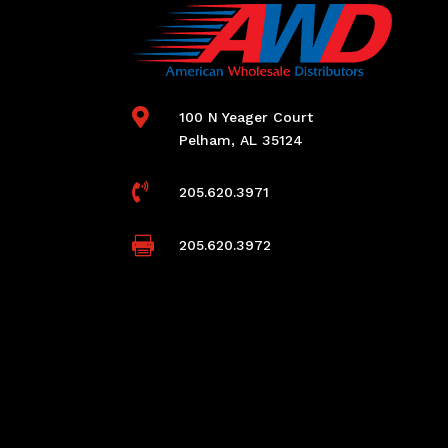

100 N Yeager Court
Pelham, AL 35124

205.620.3971

205.620.3972