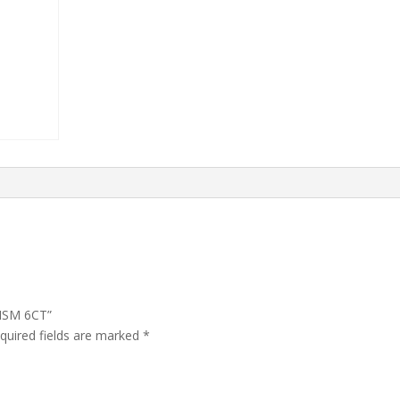
ANSM 6CT”
quired fields are marked
*