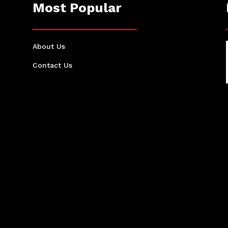
Most Popular
About Us
Contact Us