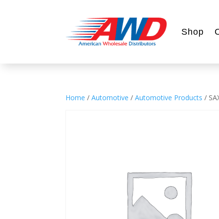
Shop
Home
/
Automotive
/
Automotive Products
/ SA