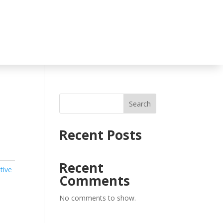
Search
Recent Posts
Recent
tive
Comments
No comments to show.