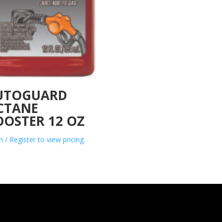
UTOGUARD
CTANE
OOSTER 12 OZ
n / Register to view pricing