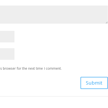
is browser for the next time I comment.