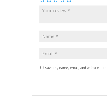
Save my name, email, and website in th