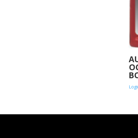
A
O
B
Logi