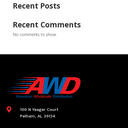
Recent Posts
Recent Comments
No comments to show.

100 N Yeager Court
Pelham, AL 35124