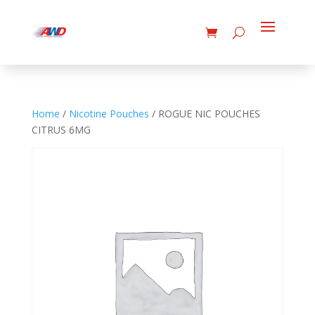
Home
/
Nicotine Pouches
/ ROGUE NIC POUCHES
CITRUS 6MG