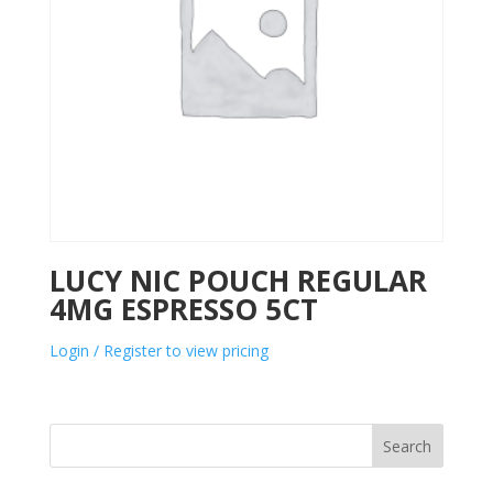
LUCY NIC POUCH REGULAR
4MG ESPRESSO 5CT
Login / Register to view pricing
Search