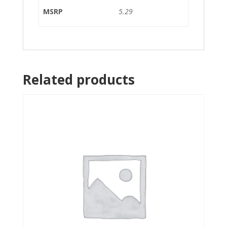
MSRP
5.29
Related products