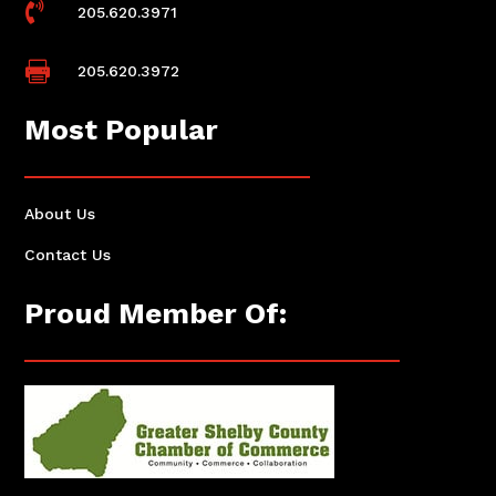

205.620.3971

205.620.3972
Most Popular
About Us
Contact Us
Proud Member Of: