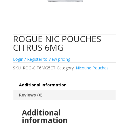
ROGUE NIC POUCHES
CITRUS 6MG
Login / Register to view pricing
SKU:
ROG-CIT6MG5CT
Category:
Nicotine Pouches
Additional information
Reviews (0)
Additional
information