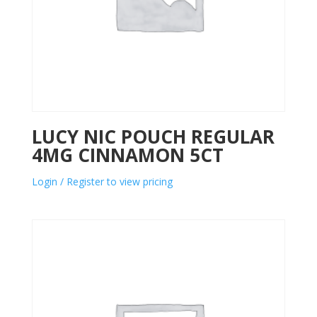
LUCY NIC POUCH REGULAR
4MG CINNAMON 5CT
Login / Register to view pricing