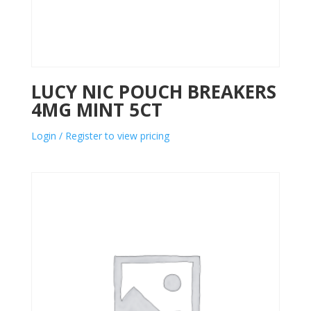
LUCY NIC POUCH BREAKERS
4MG MINT 5CT
Login / Register to view pricing