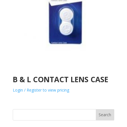
B & L CONTACT LENS CASE
Login / Register to view pricing
Search