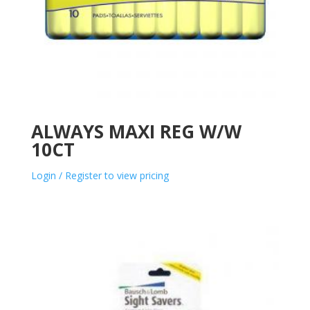
ALWAYS MAXI REG W/W
10CT
Login / Register to view pricing