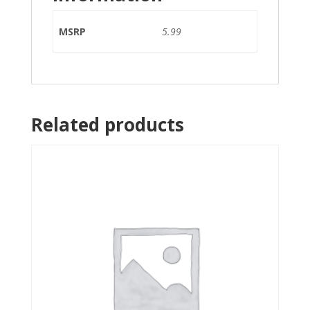
MSRP
5.99
Related products