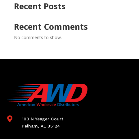
Recent Posts
Recent Comments
No comments to show.

100 N Yeager Court
Pelham, AL 35124