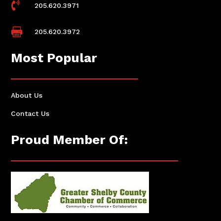

205.620.3971

205.620.3972
Most Popular
About Us
Contact Us
Proud Member Of: