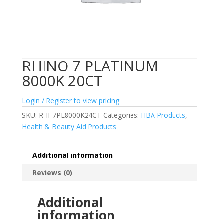
RHINO 7 PLATINUM
8000K 20CT
Login / Register to view pricing
SKU:
RHI-7PL8000K24CT
Categories:
HBA Products
,
Health & Beauty Aid Products
Additional information
Reviews (0)
Additional
information