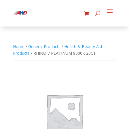
Home
/
General Products
/
Health & Beauty Aid
Products
/ RHINO 7 PLATINUM 8000K 20CT