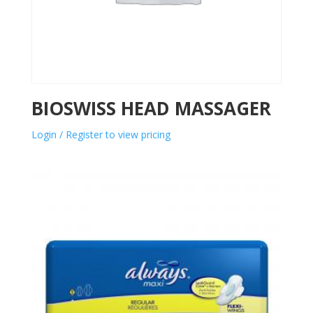
BIOSWISS HEAD MASSAGER
Login / Register to view pricing