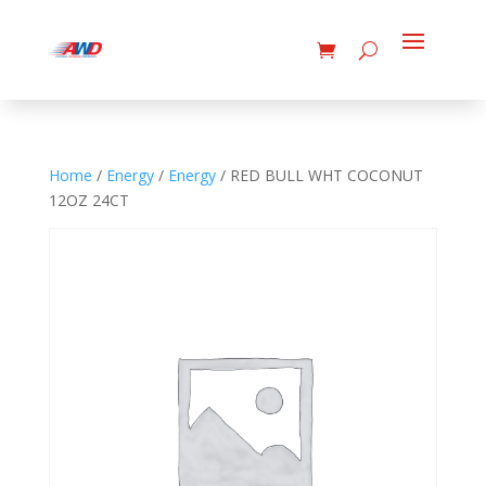
Home
/
Energy
/
Energy
/ RED BULL WHT COCONUT
12OZ 24CT