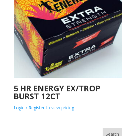
5 HR ENERGY EX/TROP
BURST 12CT
Login / Register to view pricing
Search