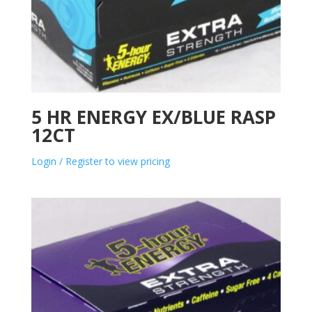
5 HR ENERGY EX/BLUE RASP
12CT
Login / Register to view pricing