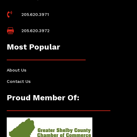

205.620.3971

205.620.3972
Most Popular
About Us
Contact Us
Proud Member Of: