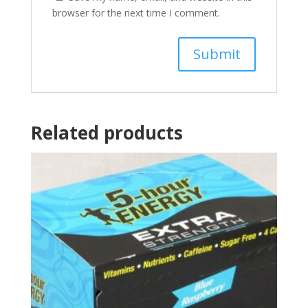
browser for the next time I comment.
Related products