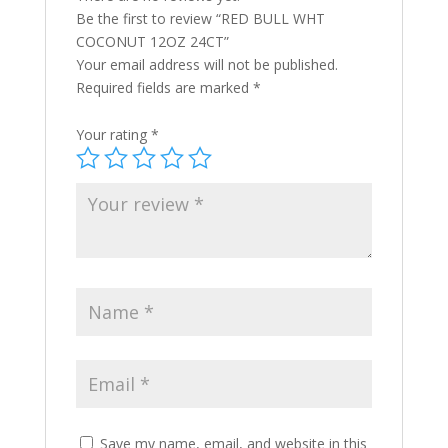
Be the first to review “RED BULL WHT
COCONUT 12OZ 24CT”
Your email address will not be published.
Required fields are marked
*
Your rating
*
Save my name, email, and website in this