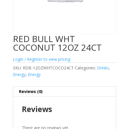
RED BULL WHT
COCONUT 12OZ 24CT
Login / Register to view pricing
SKU:
RDB-12OZWHTCOCO24CT
Categories:
Drinks
,
Energy
,
Energy
Reviews (0)
Reviews
There are no reviews yet.