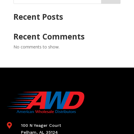
Recent Posts
Recent Comments
No comments to show.

100 N Yeager Court
Pelham, AL 35124