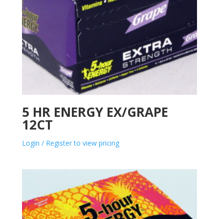
5 HR ENERGY EX/GRAPE
12CT
Login / Register to view pricing