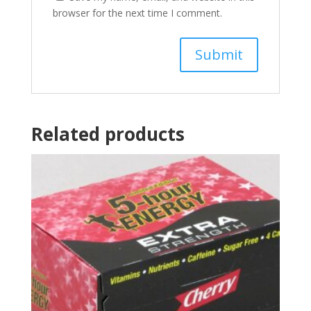
browser for the next time I comment.
Related products