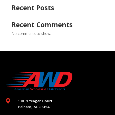
Recent Posts
Recent Comments
No comments to show.

100 N Yeager Court
Pelham, AL 35124