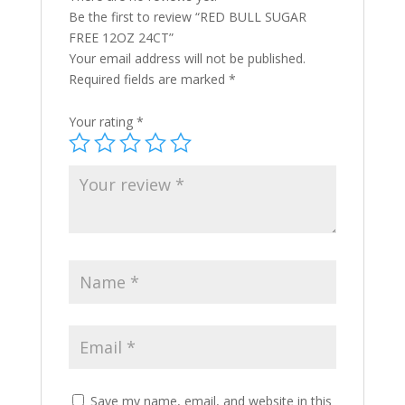
Be the first to review “RED BULL SUGAR
FREE 12OZ 24CT”
Your email address will not be published.
Required fields are marked
*
Your rating
*
Save my name, email, and website in this