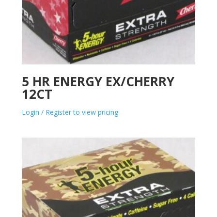
5 HR ENERGY EX/CHERRY
12CT
Login / Register to view pricing