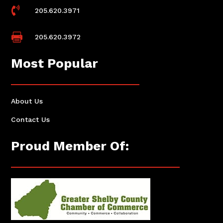

205.620.3971

205.620.3972
Most Popular
About Us
Contact Us
Proud Member Of: