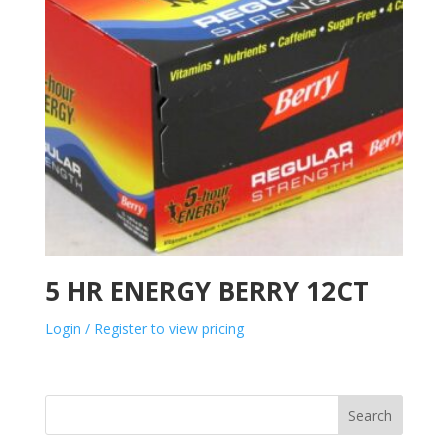
5 HR ENERGY BERRY 12CT
Login / Register to view pricing
Search