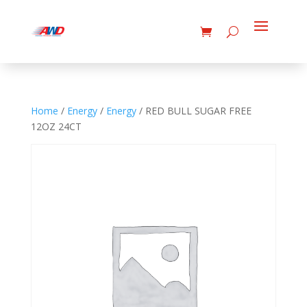
Home
/
Energy
/
Energy
/ RED BULL SUGAR FREE
12OZ 24CT