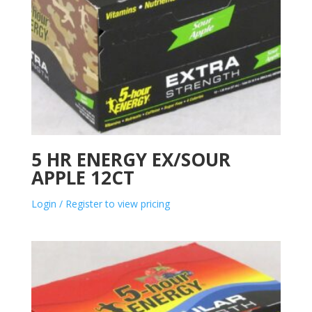
5 HR ENERGY EX/SOUR
APPLE 12CT
Login / Register to view pricing