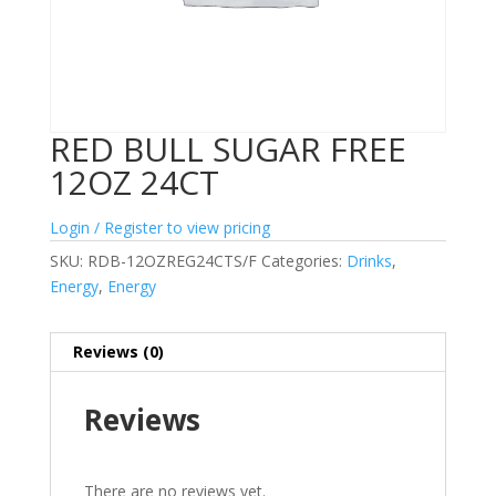
RED BULL SUGAR FREE
12OZ 24CT
Login / Register to view pricing
SKU:
RDB-12OZREG24CTS/F
Categories:
Drinks
,
Energy
,
Energy
Reviews (0)
Reviews
There are no reviews yet.