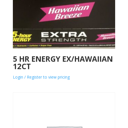
5 HR ENERGY EX/HAWAIIAN
12CT
Login / Register to view pricing