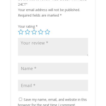
24CT”
Your email address will not be published.
Required fields are marked
*
Your rating
*
Save my name, email, and website in this
browser for the next time I comment.