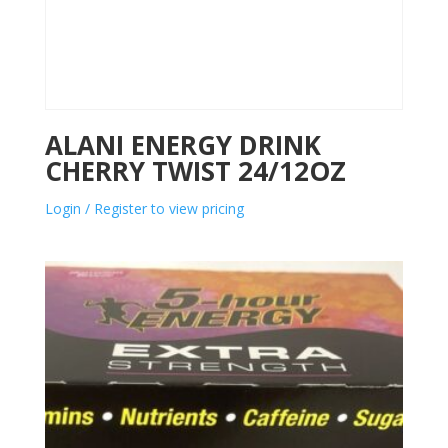
ALANI ENERGY DRINK
CHERRY TWIST 24/12OZ
Login / Register to view pricing