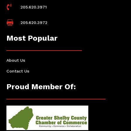

205.620.3971

205.620.3972
Most Popular
About Us
Contact Us
Proud Member Of: