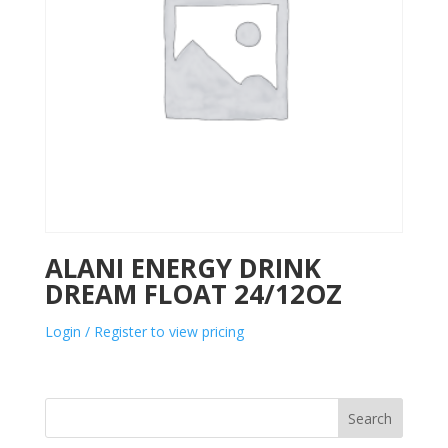
ALANI ENERGY DRINK
DREAM FLOAT 24/12OZ
Login / Register to view pricing
Search