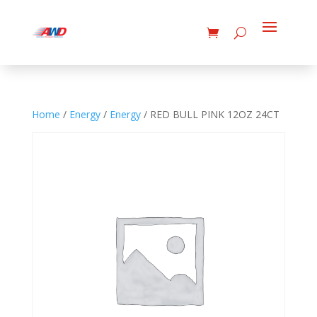
Home
/
Energy
/
Energy
/ RED BULL PINK 12OZ 24CT