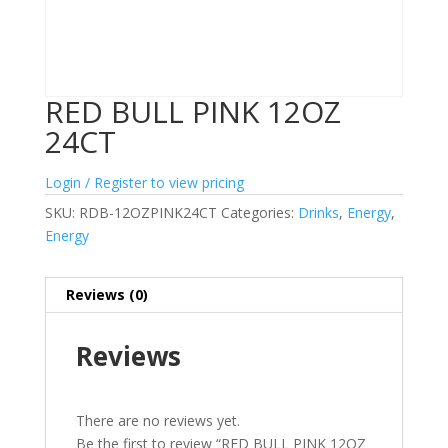
RED BULL PINK 12OZ
24CT
Login / Register to view pricing
SKU:
RDB-12OZPINK24CT
Categories:
Drinks
,
Energy
,
Energy
Reviews (0)
Reviews
There are no reviews yet.
Be the first to review “RED BULL PINK 12OZ