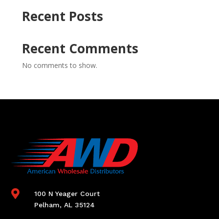
Recent Posts
Recent Comments
No comments to show.

100 N Yeager Court
Pelham, AL 35124