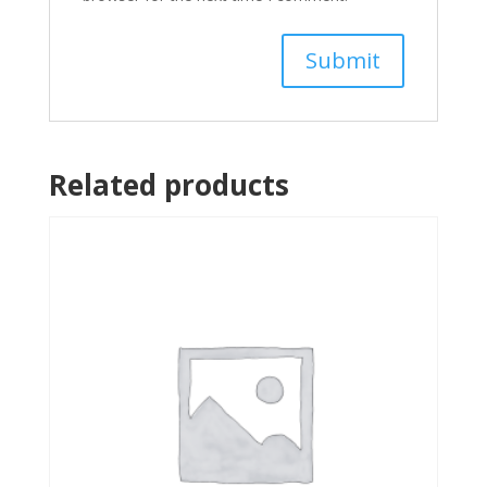
Related products