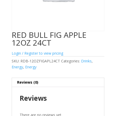
RED BULL FIG APPLE
12OZ 24CT
Login / Register to view pricing
SKU:
RDB-12OZFIGAPL24CT
Categories:
Drinks
,
Energy
,
Energy
Reviews (0)
Reviews
There are no reviews yet.