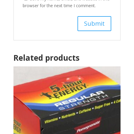
browser for the next time I comment.
Related products