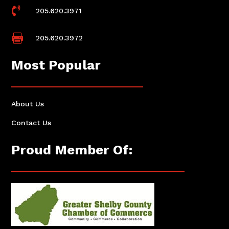

205.620.3971

205.620.3972
Most Popular
About Us
Contact Us
Proud Member Of: