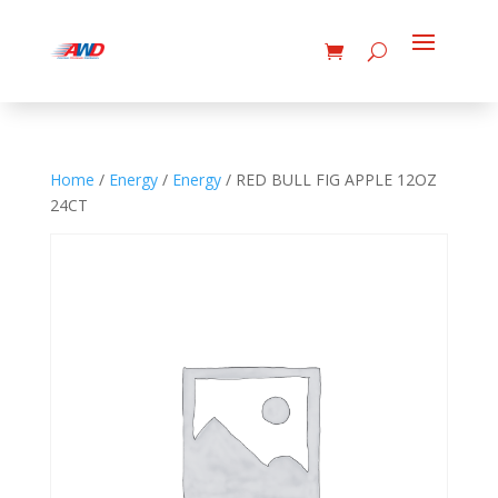
Home
/
Energy
/
Energy
/ RED BULL FIG APPLE 12OZ
24CT