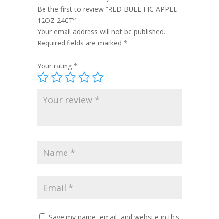
Be the first to review “RED BULL FIG APPLE
12OZ 24CT”
Your email address will not be published.
Required fields are marked
*
Your rating
*
Save my name, email, and website in this