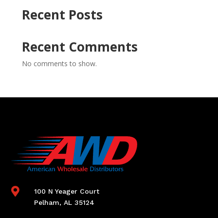
Recent Posts
Recent Comments
No comments to show.

100 N Yeager Court
Pelham, AL 35124