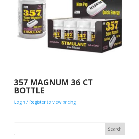
357 MAGNUM 36 CT
BOTTLE
Login / Register to view pricing
Search