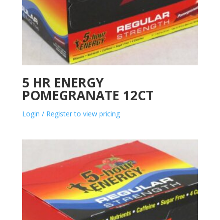
5 HR ENERGY
POMEGRANATE 12CT
Login / Register to view pricing