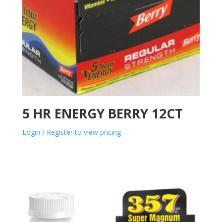
5 HR ENERGY BERRY 12CT
Login / Register to view pricing