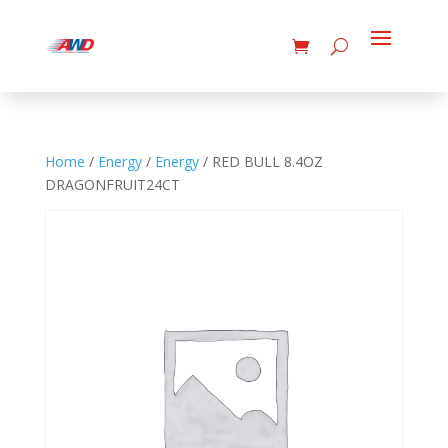
Home
/
Energy
/
Energy
/ RED BULL 8.4OZ
DRAGONFRUIT24CT