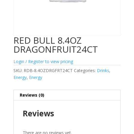
RED BULL 8.4OZ
DRAGONFRUIT24CT
Login / Register to view pricing
SKU:
RDB-8.4OZDRGFRT24CT
Categories:
Drinks
,
Energy
,
Energy
Reviews (0)
Reviews
There are no reviews yet.