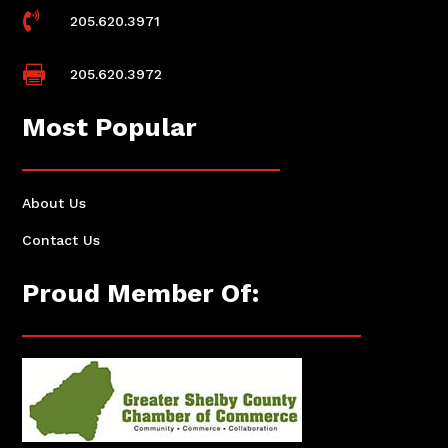

205.620.3971

205.620.3972
Most Popular
About Us
Contact Us
Proud Member Of: