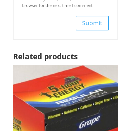
browser for the next time I comment.
Related products