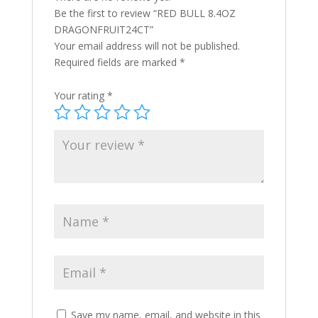
Be the first to review “RED BULL 8.4OZ
DRAGONFRUIT24CT”
Your email address will not be published.
Required fields are marked
*
Your rating
*
Save my name, email, and website in this