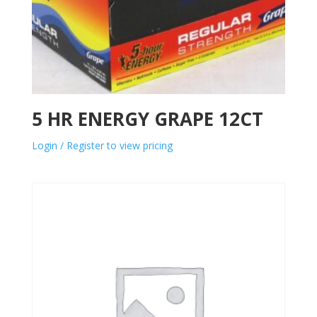
5 HR ENERGY GRAPE 12CT
Login / Register to view pricing