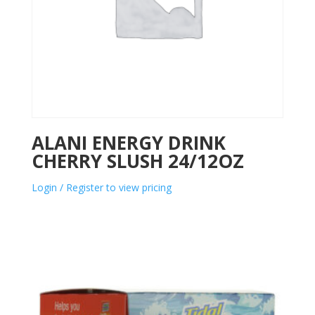
ALANI ENERGY DRINK
CHERRY SLUSH 24/12OZ
Login / Register to view pricing