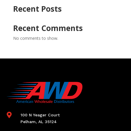
Recent Posts
Recent Comments
No comments to show.

100 N Yeager Court
Pelham, AL 35124