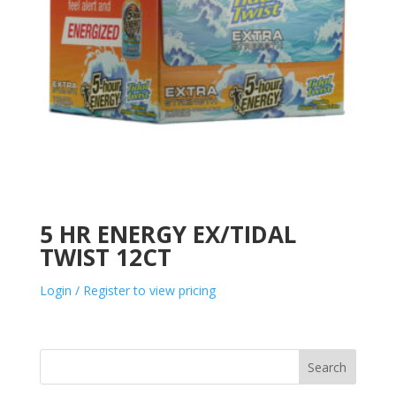
5 HR ENERGY EX/TIDAL
TWIST 12CT
Login / Register to view pricing
Search