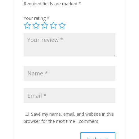
Required fields are marked
*
Your rating
*
Save my name, email, and website in this
browser for the next time I comment.