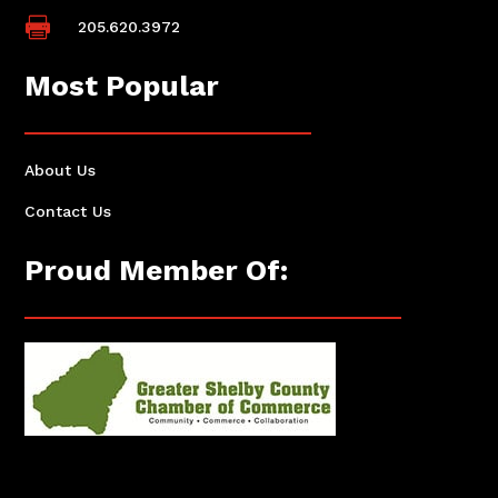

205.620.3972
Most Popular
About Us
Contact Us
Proud Member Of: