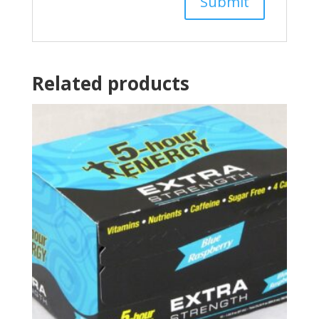
Related products