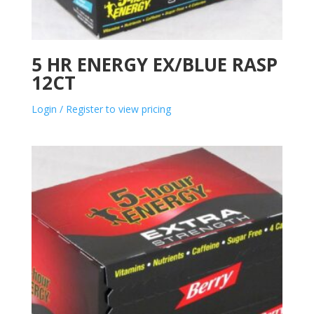
5 HR ENERGY EX/BLUE RASP
12CT
Login / Register to view pricing