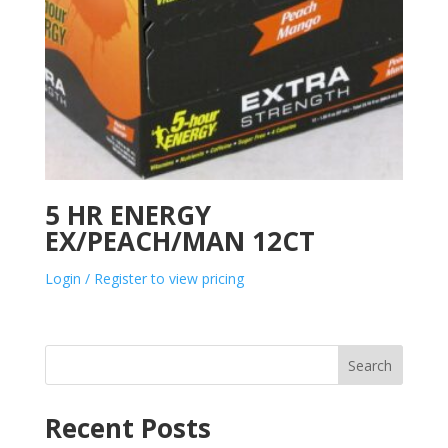
5 HR ENERGY
EX/PEACH/MAN 12CT
Login / Register to view pricing
Search
Recent Posts