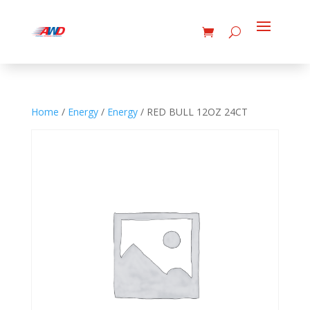
Home
/
Energy
/
Energy
/ RED BULL 12OZ 24CT