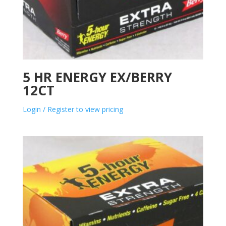
5 HR ENERGY EX/BERRY
12CT
Login / Register to view pricing