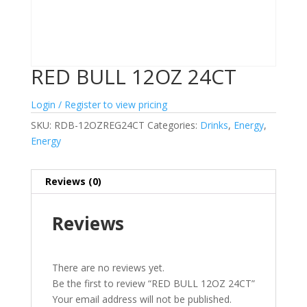
RED BULL 12OZ 24CT
Login / Register to view pricing
SKU:
RDB-12OZREG24CT
Categories:
Drinks
,
Energy
,
Energy
Reviews (0)
Reviews
There are no reviews yet.
Be the first to review “RED BULL 12OZ 24CT”
Your email address will not be published.