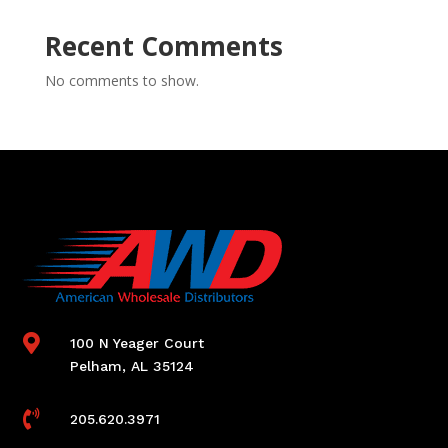
Recent Comments
No comments to show.

100 N Yeager Court
Pelham, AL 35124

205.620.3971