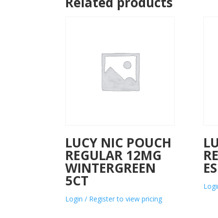
Related products
LUCY NIC POUCH
L
REGULAR 12MG
R
WINTERGREEN
ES
5CT
Logi
Login / Register to view pricing