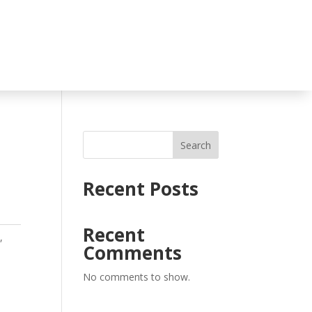
Search
E
Recent Posts
Recent
s
,
Comments
No comments to show.