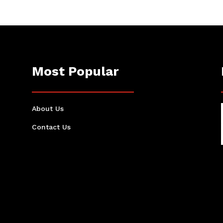
Most Popular
About Us
Contact Us