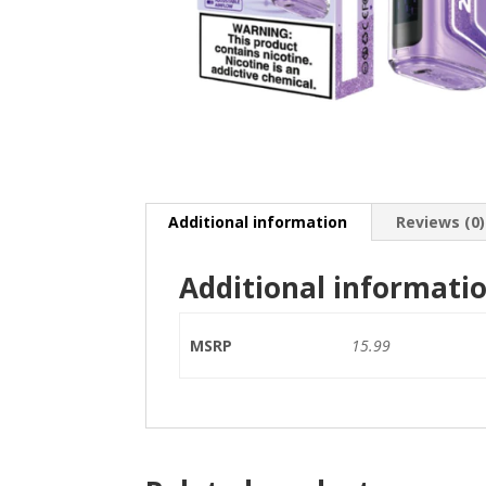
Additional information
Reviews (0)
Additional informati
MSRP
15.99