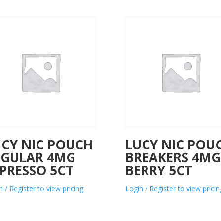
UCY NIC POUCH
LUCY NIC POU
EGULAR 4MG
BREAKERS 4MG
PRESSO 5CT
BERRY 5CT
n / Register to view pricing
Login / Register to view pricin