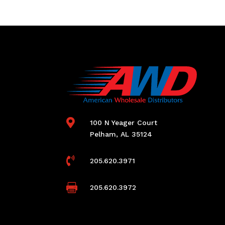

100 N Yeager Court
Pelham, AL 35124

205.620.3971

205.620.3972