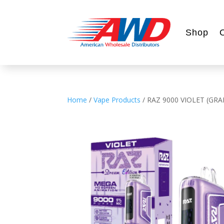
Shop
Home
/
Vape Products
/ RAZ 9000 VIOLET (GR