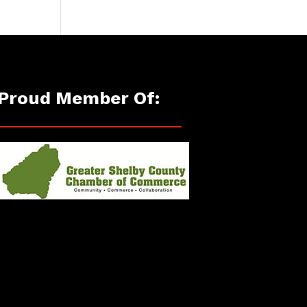
Proud Member Of: