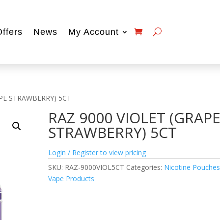
Offers
News
My Account
APE STRAWBERRY) 5CT
RAZ 9000 VIOLET (GRAP
STRAWBERRY) 5CT
Login / Register to view pricing
SKU:
RAZ-9000VIOL5CT
Categories:
Nicotine Pouche
Vape Products