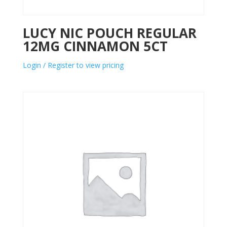
LUCY NIC POUCH REGULAR
12MG CINNAMON 5CT
Login / Register to view pricing