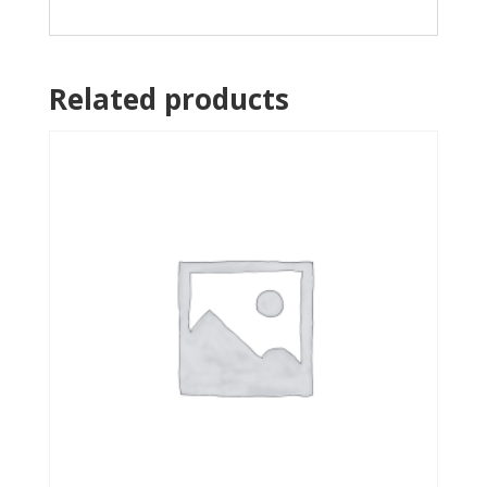
Related products