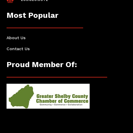
Most Popular
About Us
Contact Us
Proud Member Of: