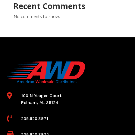
Recent Comments
No comments to show.

100 N Yeager Court
Pelham, AL 35124

205.620.3971

205.620.3972