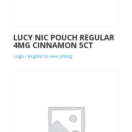
LUCY NIC POUCH REGULAR
4MG CINNAMON 5CT
Login / Register to view pricing