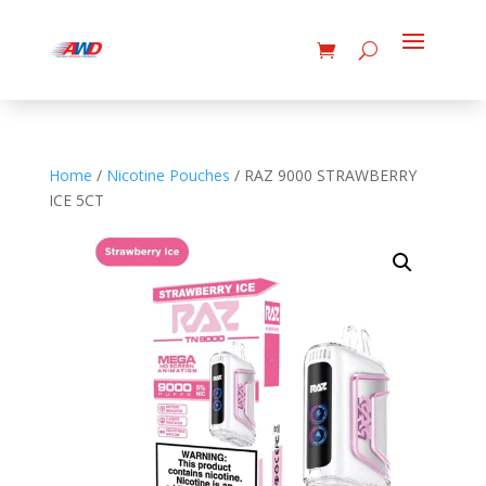
Home
/
Nicotine Pouches
/ RAZ 9000 STRAWBERRY
ICE 5CT