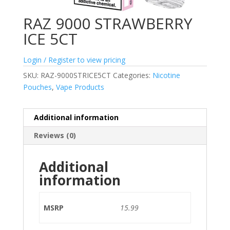
RAZ 9000 STRAWBERRY
ICE 5CT
Login / Register to view pricing
SKU:
RAZ-9000STRICE5CT
Categories:
Nicotine
Pouches
,
Vape Products
Additional information
Reviews (0)
Additional
information
MSRP
15.99