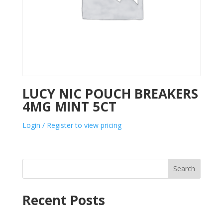
LUCY NIC POUCH BREAKERS
4MG MINT 5CT
Login / Register to view pricing
Search
Recent Posts