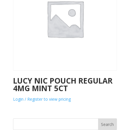
LUCY NIC POUCH REGULAR
4MG MINT 5CT
Login / Register to view pricing
Search