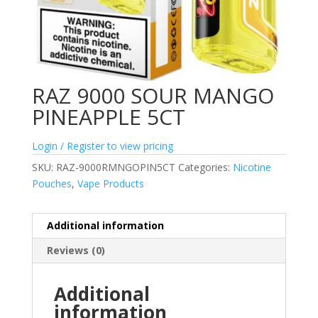
RAZ 9000 SOUR MANGO
PINEAPPLE 5CT
Login / Register to view pricing
SKU:
RAZ-9000RMNGOPIN5CT
Categories:
Nicotine
Pouches
,
Vape Products
Additional information
Reviews (0)
Additional
information