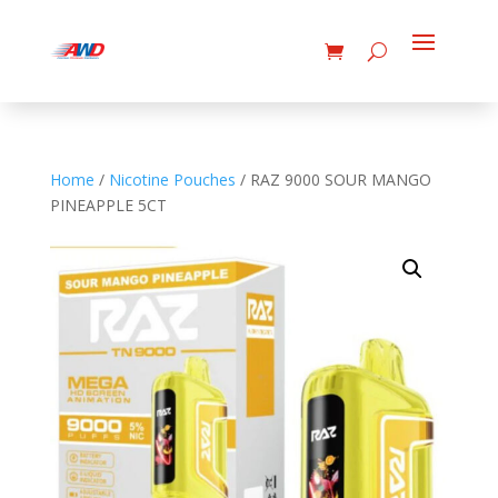
Home
/
Nicotine Pouches
/ RAZ 9000 SOUR MANGO
PINEAPPLE 5CT