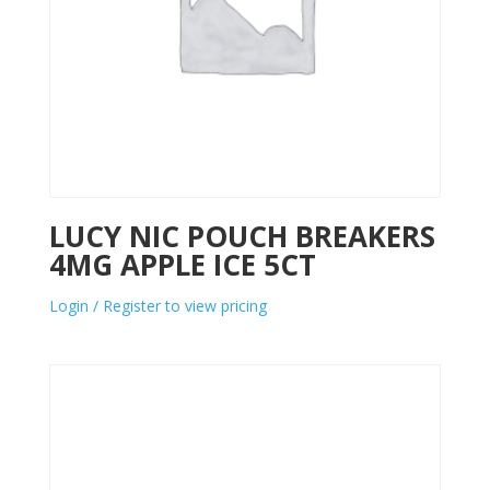
LUCY NIC POUCH BREAKERS
4MG APPLE ICE 5CT
Login / Register to view pricing