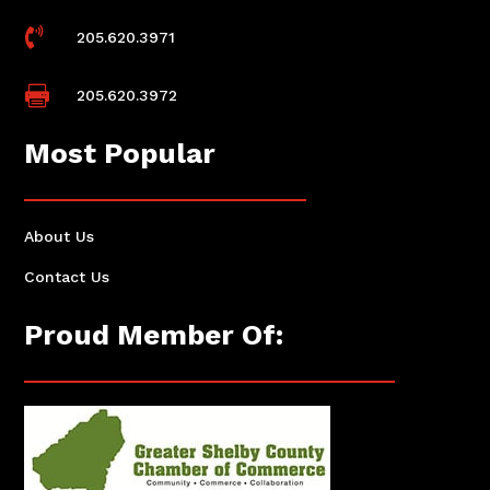

205.620.3971

205.620.3972
Most Popular
About Us
Contact Us
Proud Member Of: