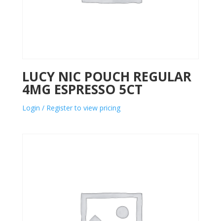
LUCY NIC POUCH REGULAR
4MG ESPRESSO 5CT
Login / Register to view pricing