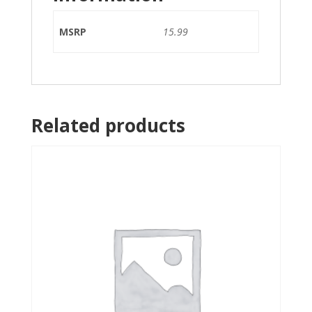
MSRP
15.99
Related products