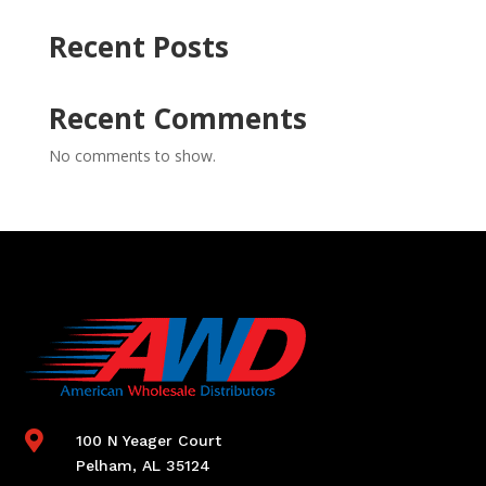
Recent Posts
Recent Comments
No comments to show.

100 N Yeager Court
Pelham, AL 35124