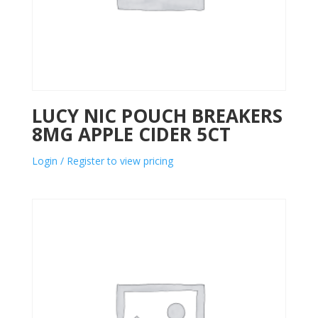
LUCY NIC POUCH BREAKERS
8MG APPLE CIDER 5CT
Login / Register to view pricing