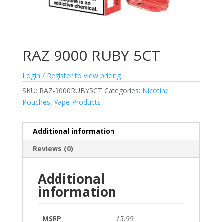
RAZ 9000 RUBY 5CT
Login / Register to view pricing
SKU:
RAZ-9000RUBY5CT
Categories:
Nicotine
Pouches
,
Vape Products
Additional information
Reviews (0)
Additional
information
MSRP
15.99