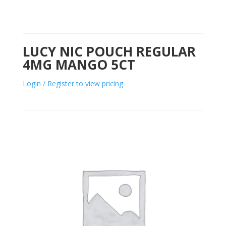
LUCY NIC POUCH REGULAR
4MG MANGO 5CT
Login / Register to view pricing