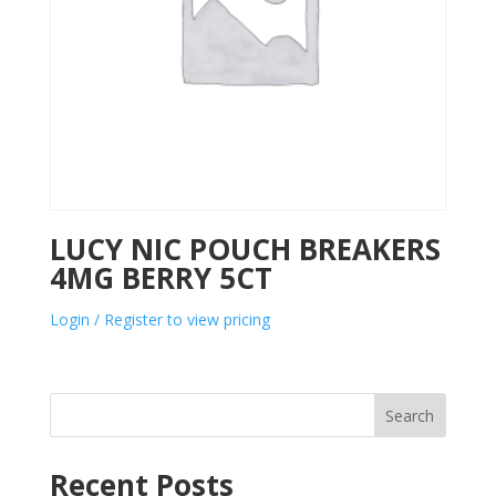
LUCY NIC POUCH BREAKERS
4MG BERRY 5CT
Login / Register to view pricing
Search
Recent Posts