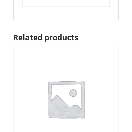
Related products