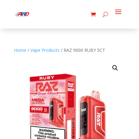
Home
/
Vape Products
/ RAZ 9000 RUBY 5CT