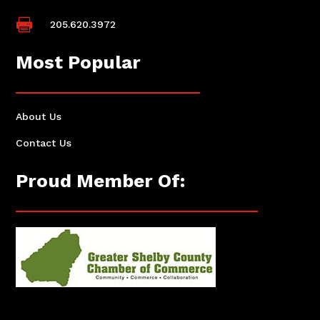

205.620.3972
Most Popular
About Us
Contact Us
Proud Member Of: