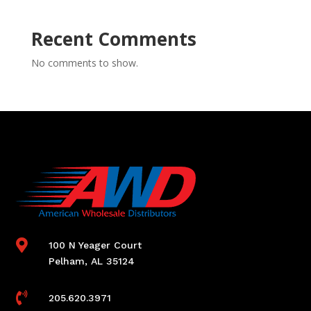
Recent Comments
No comments to show.

100 N Yeager Court
Pelham, AL 35124

205.620.3971