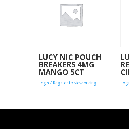
LUCY NIC POUCH
L
BREAKERS 4MG
R
MANGO 5CT
C
Login / Register to view pricing
Logi