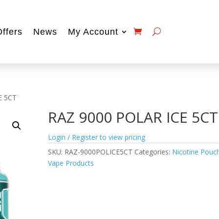
Offers
News
My Account
E 5CT
RAZ 9000 POLAR ICE 5CT
Login / Register to view pricing
SKU:
RAZ-9000POLICE5CT
Categories:
Nicotine Pouc
Vape Products