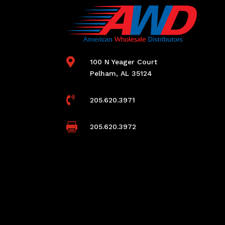

100 N Yeager Court
Pelham, AL 35124

205.620.3971

205.620.3972