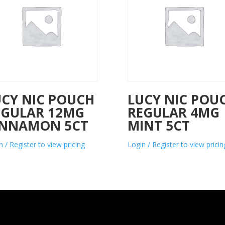
UCY NIC POUCH
LUCY NIC POU
EGULAR 12MG
REGULAR 4MG
INNAMON 5CT
MINT 5CT
n / Register to view pricing
Login / Register to view pricin