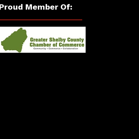
Proud Member Of: