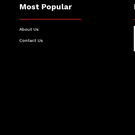
Most Popular
About Us
Contact Us