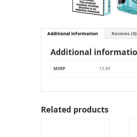
Additional information
Reviews (0)
Additional informati
MSRP
15.99
Related products