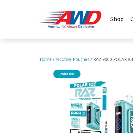
Shop
Home
/
Nicotine Pouches
/ RAZ 9000 POLAR IC