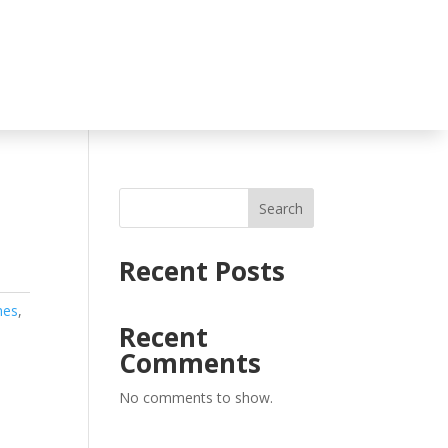
Search
Recent Posts
hes
,
Recent
Comments
No comments to show.