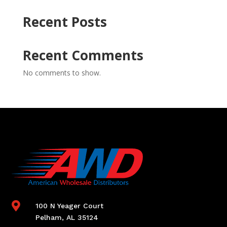
Recent Posts
Recent Comments
No comments to show.

100 N Yeager Court
Pelham, AL 35124