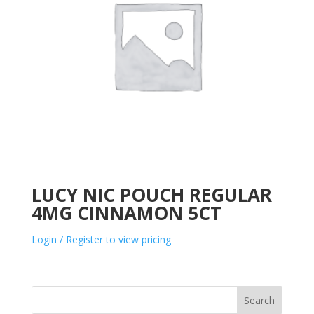
LUCY NIC POUCH REGULAR
4MG CINNAMON 5CT
Login / Register to view pricing
Search