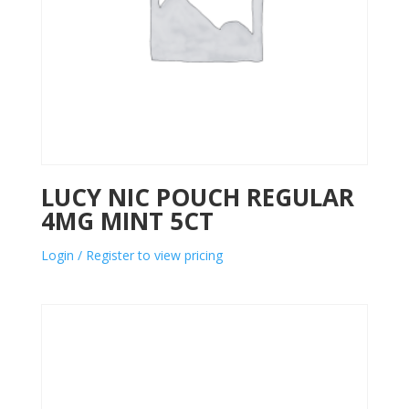
LUCY NIC POUCH REGULAR
4MG MINT 5CT
Login / Register to view pricing