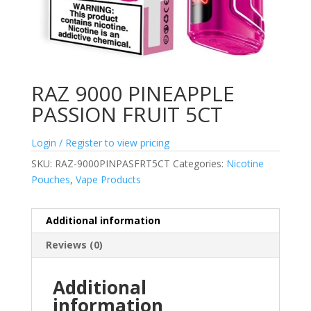
RAZ 9000 PINEAPPLE
PASSION FRUIT 5CT
Login / Register to view pricing
SKU:
RAZ-9000PINPASFRT5CT
Categories:
Nicotine
Pouches
,
Vape Products
Additional information
Reviews (0)
Additional
information