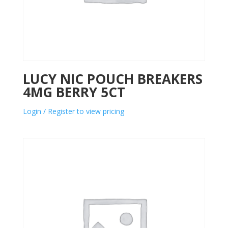
LUCY NIC POUCH BREAKERS
4MG BERRY 5CT
Login / Register to view pricing