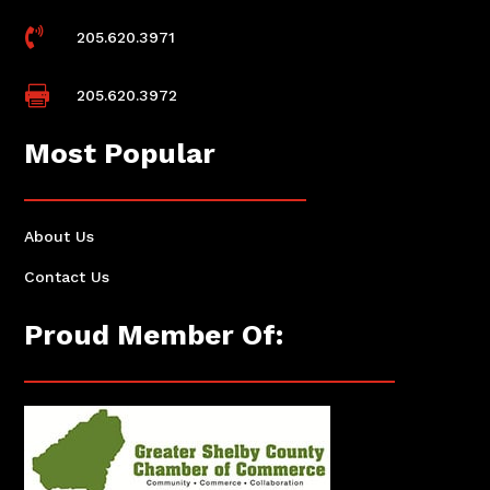

205.620.3971

205.620.3972
Most Popular
About Us
Contact Us
Proud Member Of: