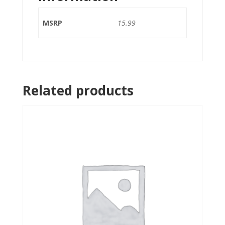
MSRP
15.99
Related products