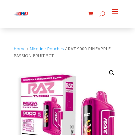
Home
/
Nicotine Pouches
/ RAZ 9000 PINEAPPLE
PASSION FRUIT 5CT