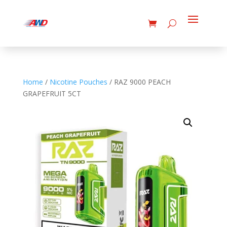
Home
/
Nicotine Pouches
/ RAZ 9000 PEACH
GRAPEFRUIT 5CT