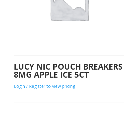
LUCY NIC POUCH BREAKERS
8MG APPLE ICE 5CT
Login / Register to view pricing