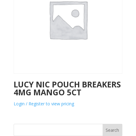
LUCY NIC POUCH BREAKERS
4MG MANGO 5CT
Login / Register to view pricing
Search