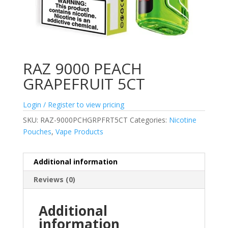
RAZ 9000 PEACH
GRAPEFRUIT 5CT
Login / Register to view pricing
SKU:
RAZ-9000PCHGRPFRT5CT
Categories:
Nicotine
Pouches
,
Vape Products
Additional information
Reviews (0)
Additional
information