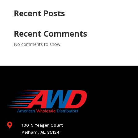
Recent Posts
Recent Comments
No comments to show.

100 N Yeager Court
Pelham, AL 35124