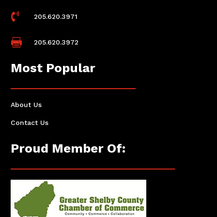

205.620.3971

205.620.3972
Most Popular
About Us
Contact Us
Proud Member Of: