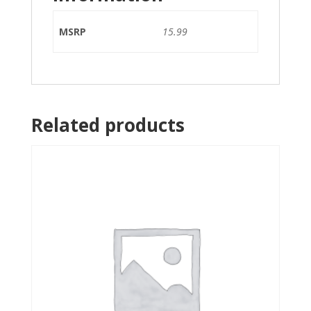
MSRP
15.99
Related products