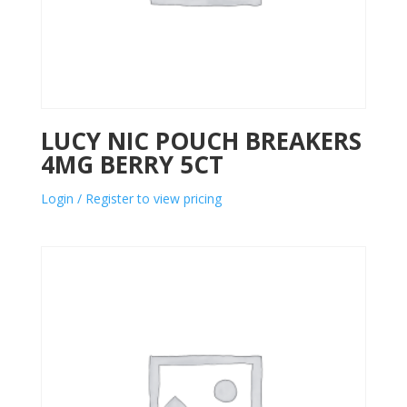
LUCY NIC POUCH BREAKERS
4MG BERRY 5CT
Login / Register to view pricing