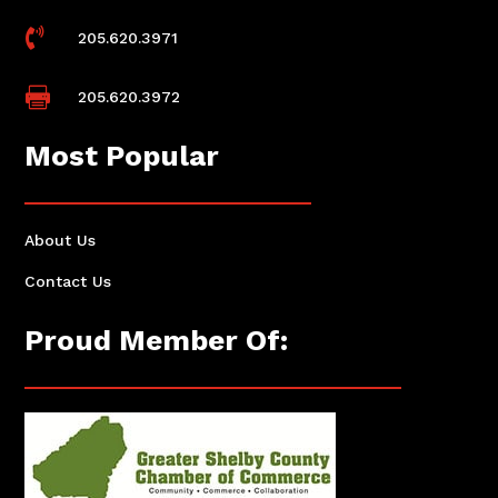

205.620.3971

205.620.3972
Most Popular
About Us
Contact Us
Proud Member Of: