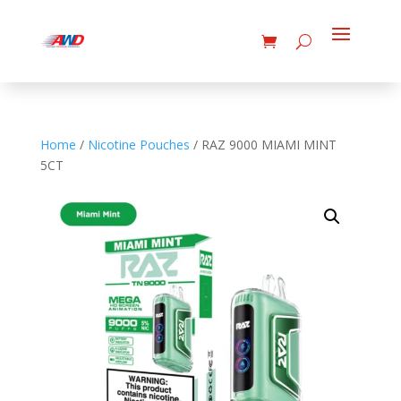
Home
/
Nicotine Pouches
/ RAZ 9000 MIAMI MINT
5CT