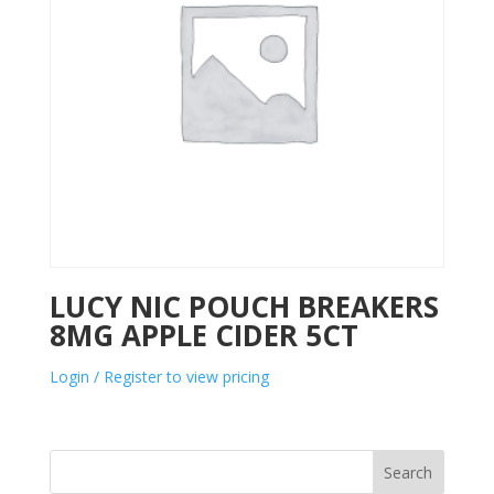
LUCY NIC POUCH BREAKERS
8MG APPLE CIDER 5CT
Login / Register to view pricing
Search