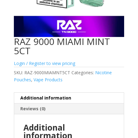
RAZ 9000 MIAMI MINT
5CT
Login / Register to view pricing
SKU:
RAZ-9000MIAMNT5CT
Categories:
Nicotine
Pouches
,
Vape Products
Additional information
Reviews (0)
Additional
information