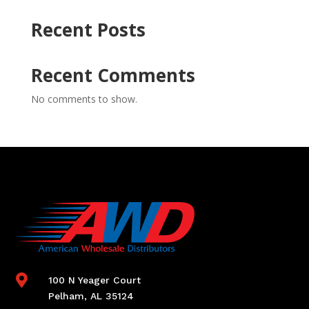
Recent Posts
Recent Comments
No comments to show.

100 N Yeager Court
Pelham, AL 35124