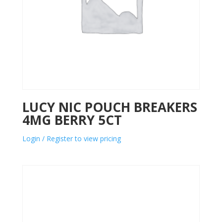
LUCY NIC POUCH BREAKERS
4MG BERRY 5CT
Login / Register to view pricing