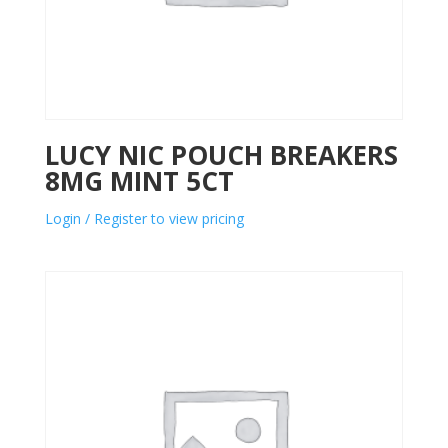
LUCY NIC POUCH BREAKERS
8MG MINT 5CT
Login / Register to view pricing