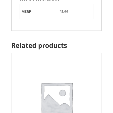
MSRP
15.99
Related products