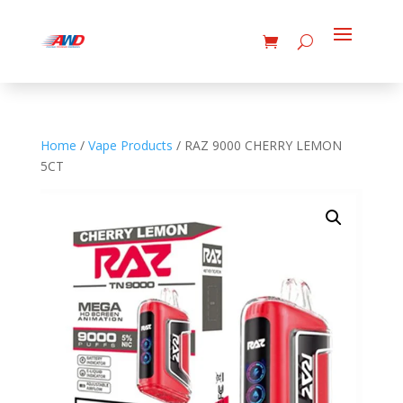
Home
/
Vape Products
/ RAZ 9000 CHERRY LEMON
5CT