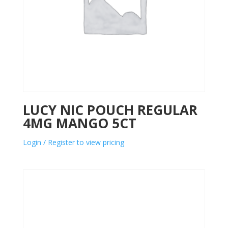
LUCY NIC POUCH REGULAR
4MG MANGO 5CT
Login / Register to view pricing