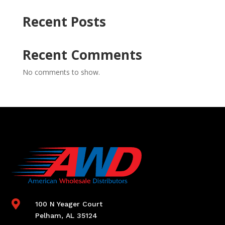
Recent Posts
Recent Comments
No comments to show.

100 N Yeager Court
Pelham, AL 35124