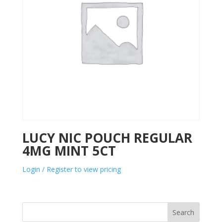
LUCY NIC POUCH REGULAR
4MG MINT 5CT
Login / Register to view pricing
Search