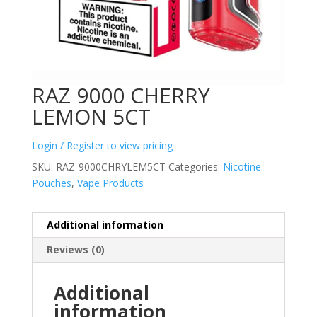
RAZ 9000 CHERRY
LEMON 5CT
Login / Register to view pricing
SKU:
RAZ-9000CHRYLEM5CT
Categories:
Nicotine
Pouches
,
Vape Products
Additional information
Reviews (0)
Additional
information