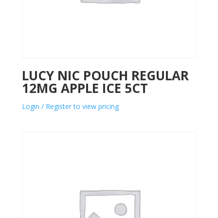
LUCY NIC POUCH REGULAR
12MG APPLE ICE 5CT
Login / Register to view pricing