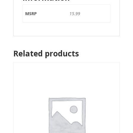
MSRP
15.99
Related products