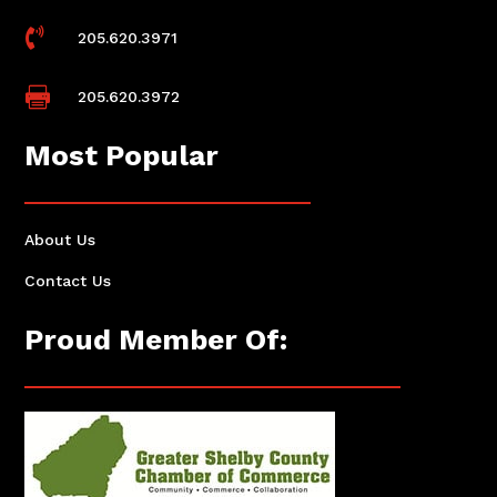

205.620.3971

205.620.3972
Most Popular
About Us
Contact Us
Proud Member Of: