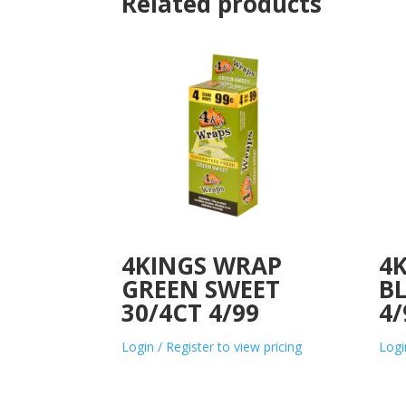
Related products
4KINGS WRAP
4
GREEN SWEET
BL
30/4CT 4/99
4/
Login / Register to view pricing
Logi