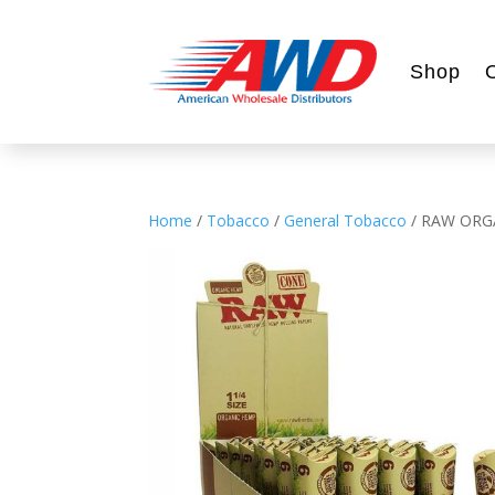
Shop
Home
/
Tobacco
/
General Tobacco
/ RAW ORGA