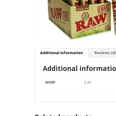
Additional information
Reviews (0)
Additional informati
MSRP
2.99