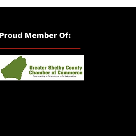
Proud Member Of: