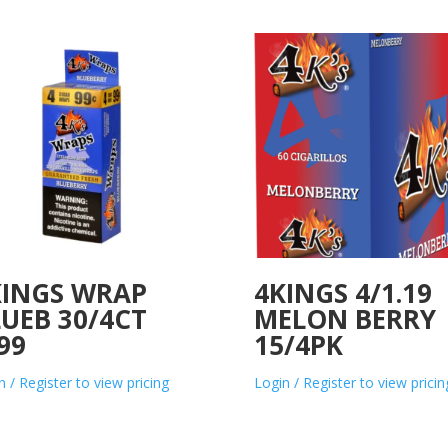
KINGS WRAP
4KINGS 4/1.19
UEB 30/4CT
MELON BERRY
99
15/4PK
n / Register to view pricing
Login / Register to view pricin