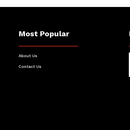
Most Popular
About Us
Contact Us