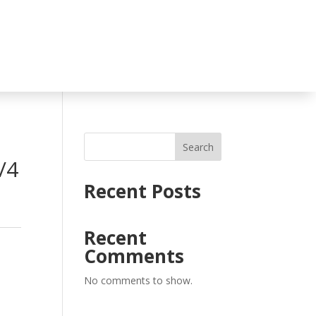
Search
/4
Recent Posts
Recent
Comments
No comments to show.