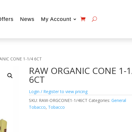
Offers
News
My Account
NIC CONE 1-1/4 6CT
RAW ORGANIC CONE 1-1
6CT
Login / Register to view pricing
SKU:
RAW-ORGCONE1-1/46CT
Categories:
General
Tobacco
,
Tobacco