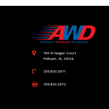

100 N Yeager Court
Pelham, AL 35124

205.620.3971

205.620.3972