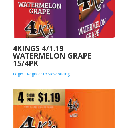
4KINGS 4/1.19
WATERMELON GRAPE
15/4PK
Login / Register to view pricing