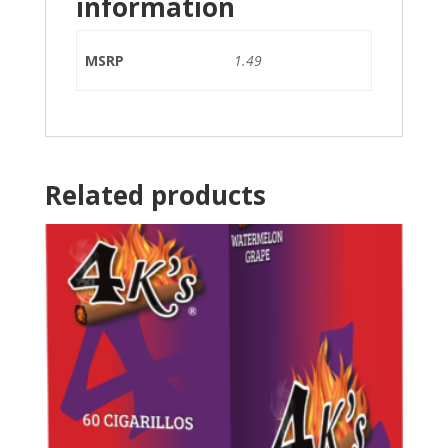
information
MSRP
1.49
Related products