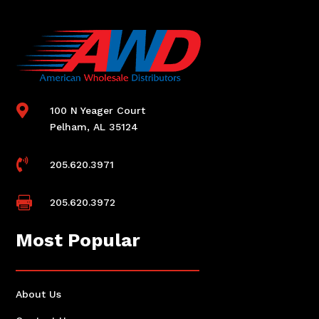

100 N Yeager Court
Pelham, AL 35124

205.620.3971

205.620.3972
Most Popular
About Us