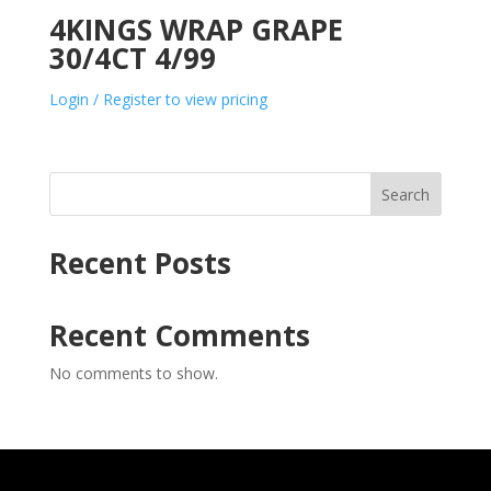
4KINGS WRAP GRAPE
30/4CT 4/99
Login / Register to view pricing
Search
Recent Posts
Recent Comments
No comments to show.