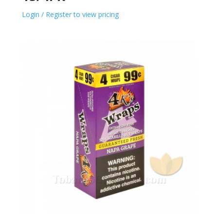
Login / Register to view pricing