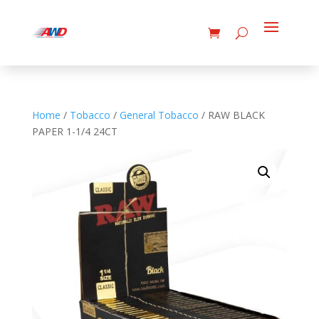
Home
/
Tobacco
/
General Tobacco
/ RAW BLACK
PAPER 1-1/4 24CT