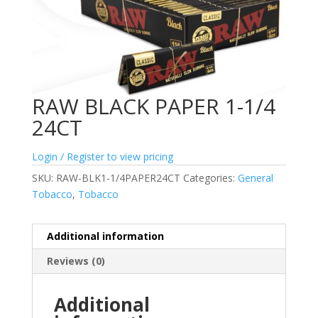
RAW BLACK PAPER 1-1/4
24CT
Login / Register to view pricing
SKU:
RAW-BLK1-1/4PAPER24CT
Categories:
General
Tobacco
,
Tobacco
Additional information
Reviews (0)
Additional