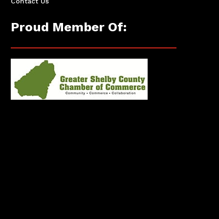
Contact Us
Proud Member Of: