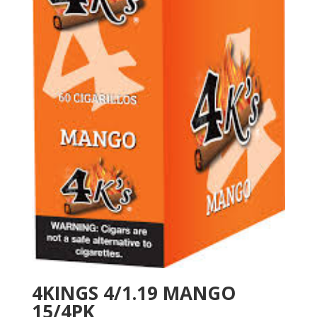
4KINGS 4/1.19 MANGO
15/4PK