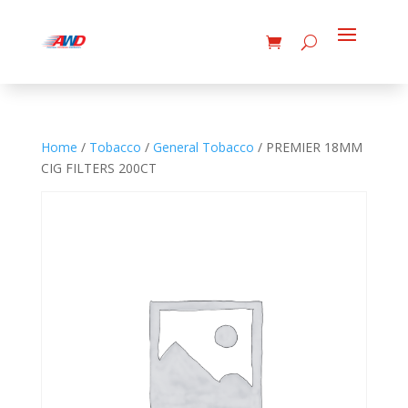
Home
/
Tobacco
/
General Tobacco
/ PREMIER 18MM
CIG FILTERS 200CT