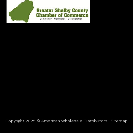
Copyright 2025 © American Wholesale Distributors | Sitemap