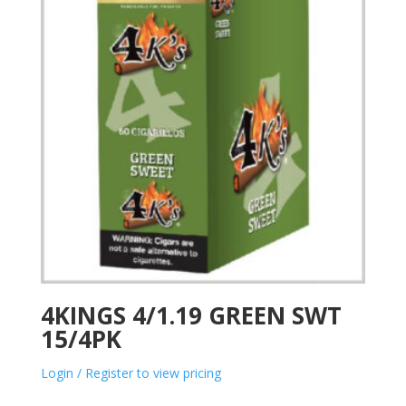
4KINGS 4/1.19 GREEN SWT
15/4PK
Login / Register to view pricing