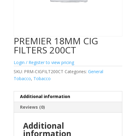
PREMIER 18MM CIG
FILTERS 200CT
Login / Register to view pricing
SKU:
PRM-CIGFILT200CT
Categories:
General
Tobacco
,
Tobacco
Additional information
Reviews (0)
Additional
information