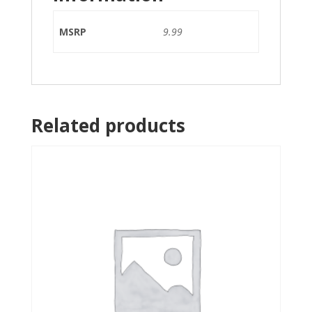
MSRP
9.99
Related products