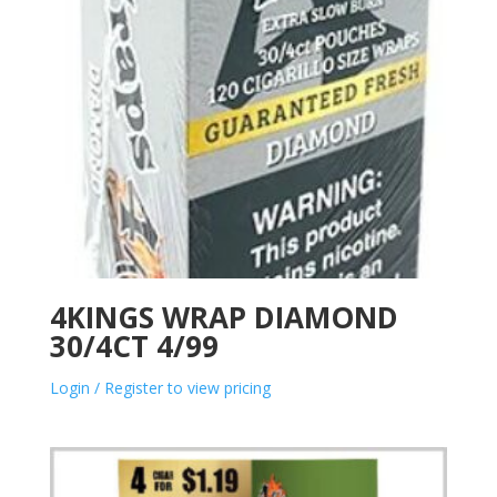
4KINGS WRAP DIAMOND
30/4CT 4/99
Login / Register to view pricing