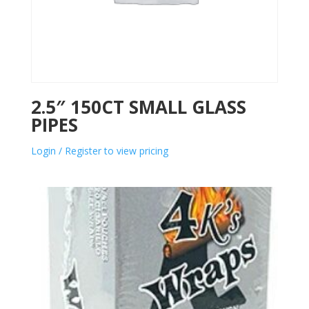
2.5″ 150CT SMALL GLASS
PIPES
Login / Register to view pricing