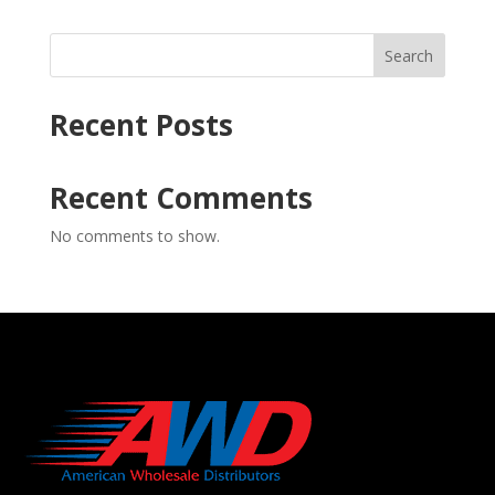
Search
Recent Posts
Recent Comments
No comments to show.