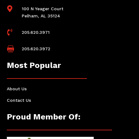

100 N Yeager Court
Pelham, AL 35124

205.620.3971

205.620.3972
Most Popular
About Us
Contact Us
Proud Member Of: