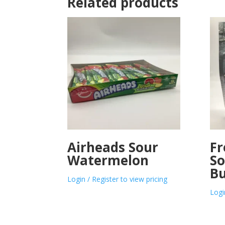
Related products
Airheads Sour
Fr
Watermelon
So
Bu
Login / Register to view pricing
Logi