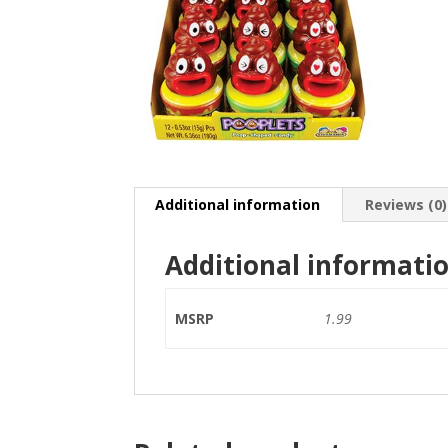
Additional information
Reviews (0)
Additional informati
MSRP
1.99