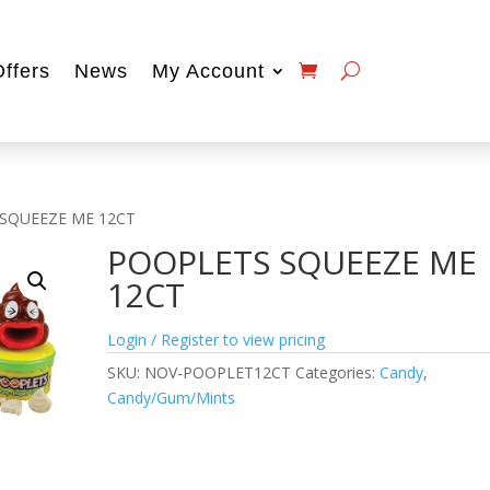
Offers
News
My Account
 SQUEEZE ME 12CT
POOPLETS SQUEEZE ME
12CT
Login / Register to view pricing
SKU:
NOV-POOPLET12CT
Categories:
Candy
,
Candy/Gum/Mints