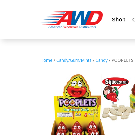
Shop
Home
/
Candy/Gum/Mints
/
Candy
/ POOPLETS