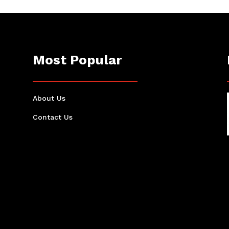
Most Popular
About Us
Contact Us