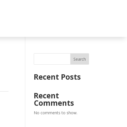
Search
Recent Posts
Recent
Comments
No comments to show.