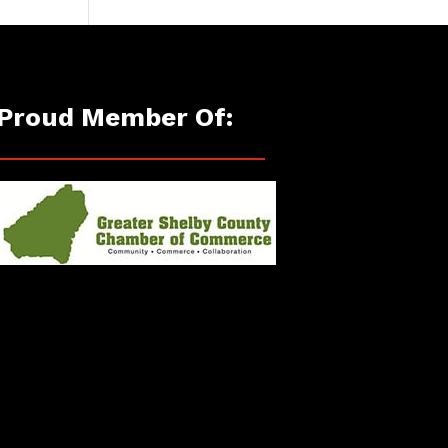
Proud Member Of: