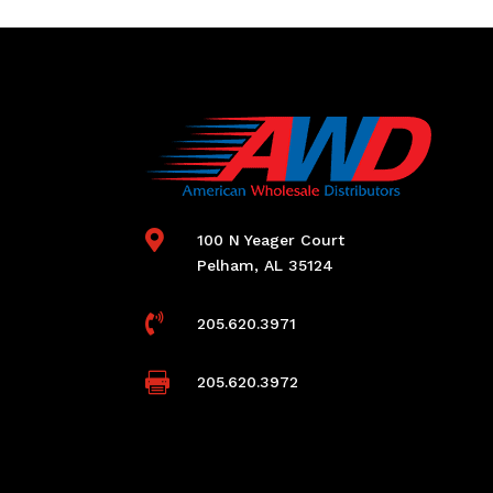

100 N Yeager Court
Pelham, AL 35124

205.620.3971

205.620.3972