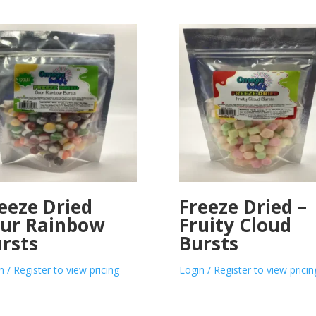
eeze Dried
Freeze Dried –
ur Rainbow
Fruity Cloud
rsts
Bursts
n / Register to view pricing
Login / Register to view pricin