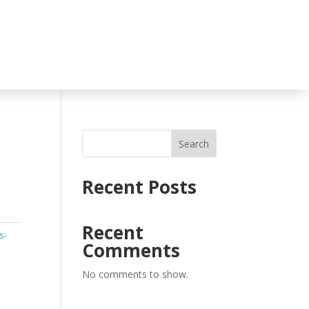
Search
Recent Posts
Recent
s-
Comments
No comments to show.