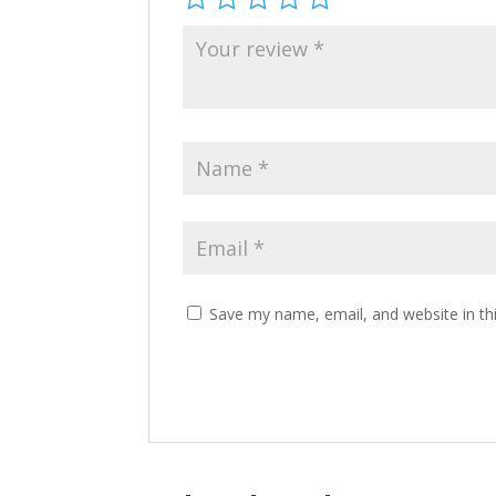
Save my name, email, and website in th