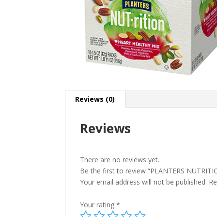
Reviews (0)
Reviews
There are no reviews yet.
Be the first to review “PLANTERS NUTRIT
Your email address will not be published.
Re
Your rating
*