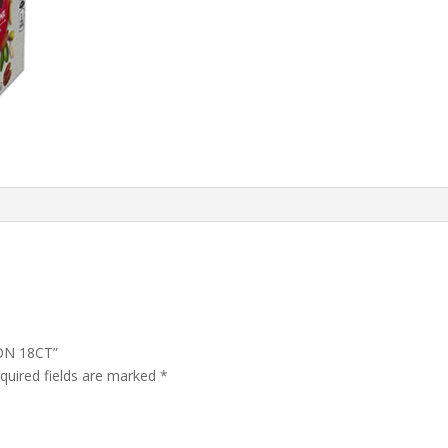
ION 18CT”
quired fields are marked
*