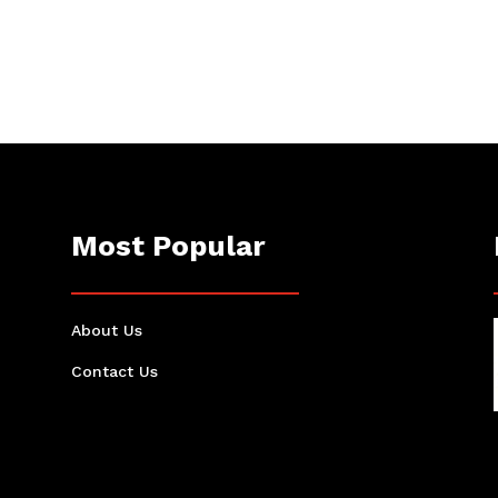
Most Popular
About Us
Contact Us