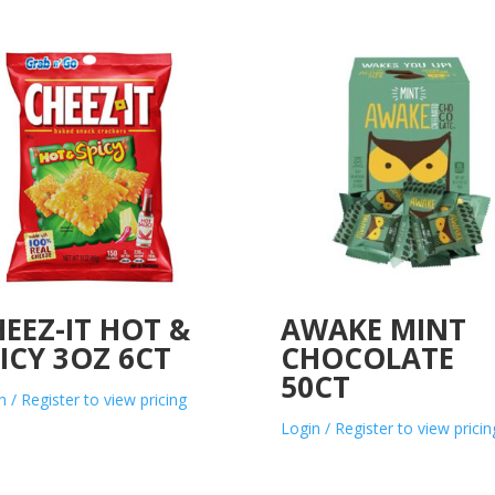
EEZ-IT HOT &
AWAKE MINT
ICY 3OZ 6CT
CHOCOLATE
50CT
n / Register to view pricing
Login / Register to view pricin