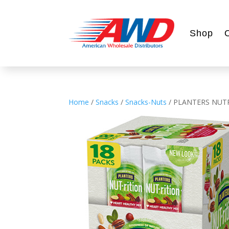
Shop
Home
/
Snacks
/
Snacks-Nuts
/ PLANTERS NUT