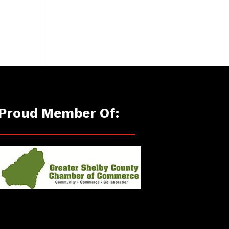
Proud Member Of: