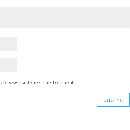
is browser for the next time I comment.