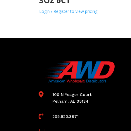
3OZ 6CT
Login / Register to view pricing

100 N Yeager Court
Pelham, AL 35124

205.620.3971