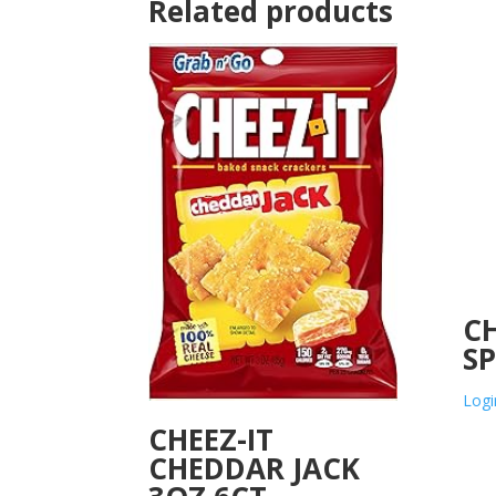
Related products
CH
SP
Logi
CHEEZ-IT
CHEDDAR JACK