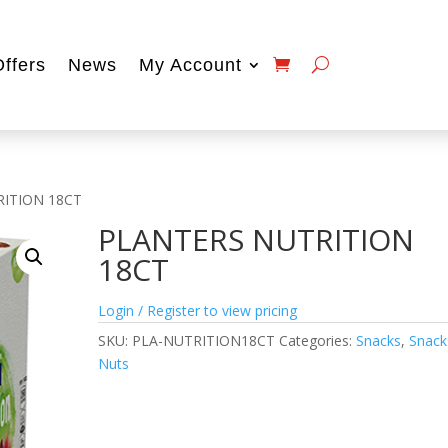
Offers
News
My Account
RITION 18CT
PLANTERS NUTRITION
18CT
Login / Register to view pricing
SKU:
PLA-NUTRITION18CT
Categories:
Snacks
,
Snack
Nuts