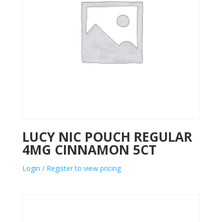
LUCY NIC POUCH REGULAR
4MG CINNAMON 5CT
Login / Register to view pricing