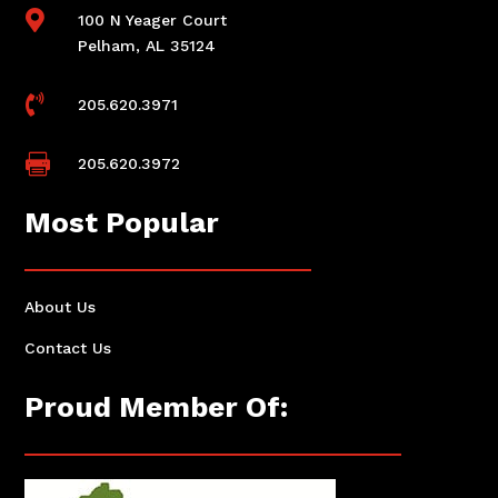

100 N Yeager Court
Pelham, AL 35124

205.620.3971

205.620.3972
Most Popular
About Us
Contact Us
Proud Member Of: