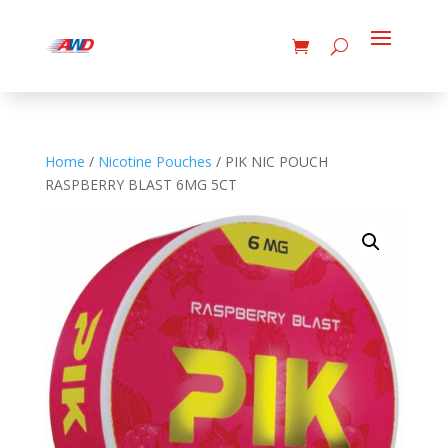
Home
/
Nicotine Pouches
/ PIK NIC POUCH
RASPBERRY BLAST 6MG 5CT