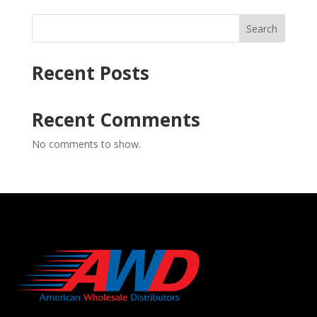
Search
Recent Posts
Recent Comments
No comments to show.