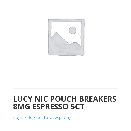
LUCY NIC POUCH BREAKERS
8MG ESPRESSO 5CT
Login / Register to view pricing