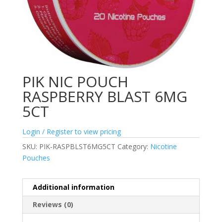
PIK NIC POUCH
RASPBERRY BLAST 6MG
5CT
Login / Register to view pricing
SKU:
PIK-RASPBLST6MG5CT
Category:
Nicotine
Pouches
Additional information
Reviews (0)