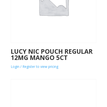
LUCY NIC POUCH REGULAR
12MG MANGO 5CT
Login / Register to view pricing