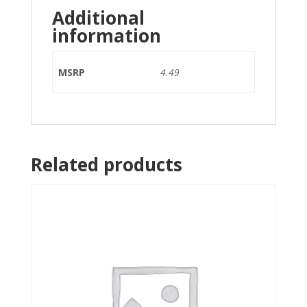
Additional
information
MSRP
4.49
Related products