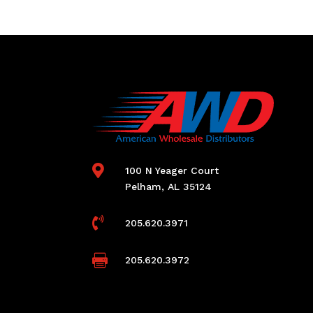

100 N Yeager Court
Pelham, AL 35124

205.620.3971

205.620.3972