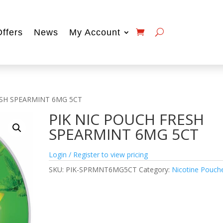
Offers
News
My Account
ESH SPEARMINT 6MG 5CT
PIK NIC POUCH FRESH
SPEARMINT 6MG 5CT
Login / Register to view pricing
SKU:
PIK-SPRMNT6MG5CT
Category:
Nicotine Pouch