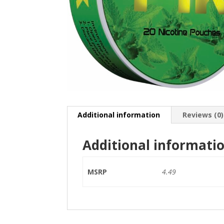
Additional information
Reviews (0)
Additional informati
MSRP
4.49