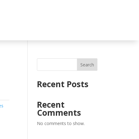
Search
Recent Posts
Recent
es
Comments
No comments to show.