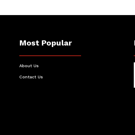
Most Popular
About Us
Contact Us