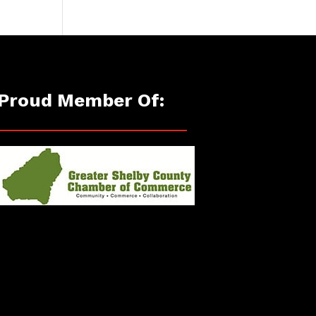
Proud Member Of: