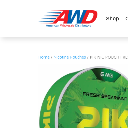
Shop
Home
/
Nicotine Pouches
/ PIK NIC POUCH FR