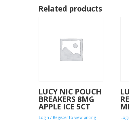
Related products
LUCY NIC POUCH
L
BREAKERS 8MG
R
APPLE ICE 5CT
M
Login / Register to view pricing
Logi