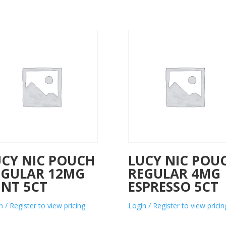
UCY NIC POUCH
LUCY NIC POU
EGULAR 12MG
REGULAR 4MG
INT 5CT
ESPRESSO 5CT
n / Register to view pricing
Login / Register to view pricin