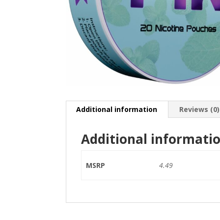
Additional information
Reviews (0)
Additional informati
MSRP
4.49