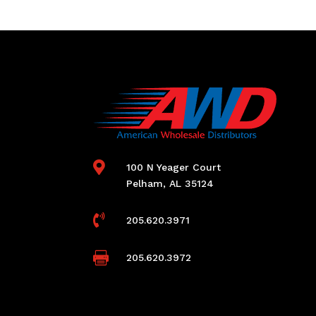

100 N Yeager Court
Pelham, AL 35124

205.620.3971

205.620.3972