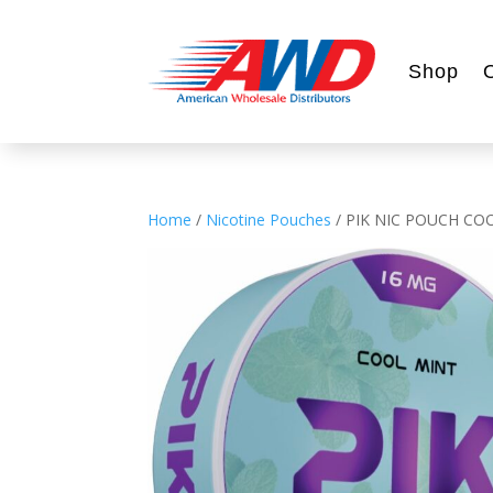
Shop
Home
/
Nicotine Pouches
/ PIK NIC POUCH CO