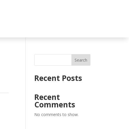
Search
Recent Posts
Recent
Comments
No comments to show.