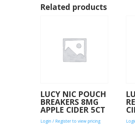
Related products
LUCY NIC POUCH
L
BREAKERS 8MG
R
APPLE CIDER 5CT
C
Login / Register to view pricing
Logi