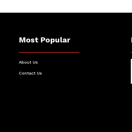
Most Popular
About Us
Contact Us