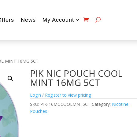
Offers
News
My Account
OL MINT 16MG 5CT
PIK NIC POUCH COOL
MINT 16MG 5CT
Login / Register to view pricing
SKU:
PIK-16MGCOOLMNT5CT
Category:
Nicotine
Pouches