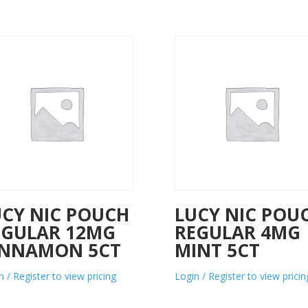
UCY NIC POUCH
LUCY NIC POU
EGULAR 12MG
REGULAR 4MG
INNAMON 5CT
MINT 5CT
n / Register to view pricing
Login / Register to view pricin