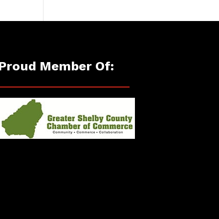
Proud Member Of: