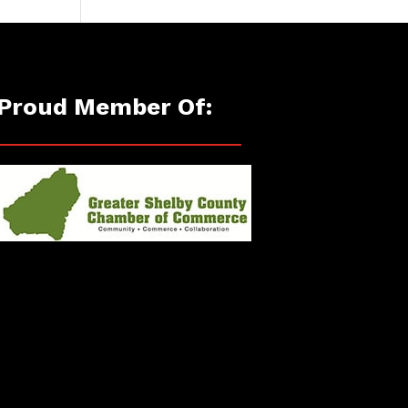
Proud Member Of: