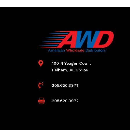

100 N Yeager Court
Pelham, AL 35124

205.620.3971

205.620.3972