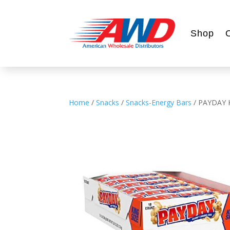
Shop
Home
/
Snacks
/
Snacks-Energy Bars
/ PAYDAY 