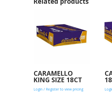
Related products
CARAMELLO
C
KING SIZE 18CT
1
Login / Register to view pricing
Logi