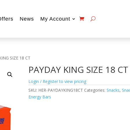
Offers
News
My Account
KING SIZE 18 CT
PAYDAY KING SIZE 18 CT
Login / Register to view pricing
SKU:
HER-PAYDAYKING18CT
Categories:
Snacks
,
Sna
Energy Bars