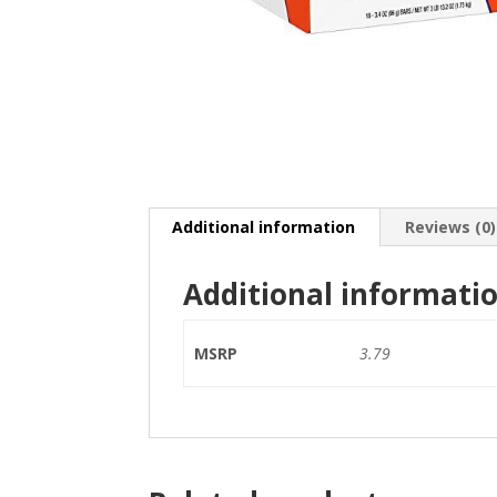
Additional information
Reviews (0)
Additional informati
MSRP
3.79