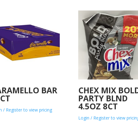
ARAMELLO BAR
CHEX MIX BOL
8CT
PARTY BLND
4.5OZ 8CT
n / Register to view pricing
Login / Register to view pricin