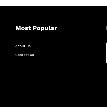
Most Popular
About Us
Contact Us