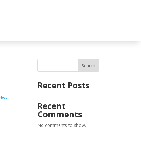
Search
Recent Posts
cks-
Recent
Comments
No comments to show.