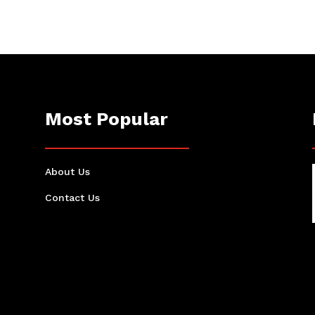
Most Popular
About Us
Contact Us