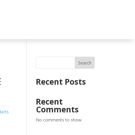
Search
E
Recent Posts
Recent
Comments
ducts
No comments to show.