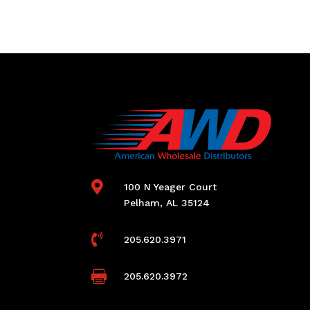

100 N Yeager Court
Pelham, AL 35124

205.620.3971

205.620.3972