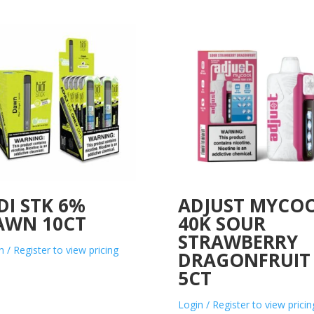
DI STK 6%
ADJUST MYCO
AWN 10CT
40K SOUR
STRAWBERRY
n / Register to view pricing
DRAGONFRUIT
5CT
Login / Register to view pricin