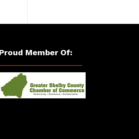
Proud Member Of: