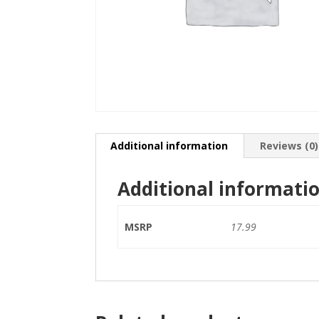
Additional information
Reviews (0)
Additional informati
MSRP
17.99