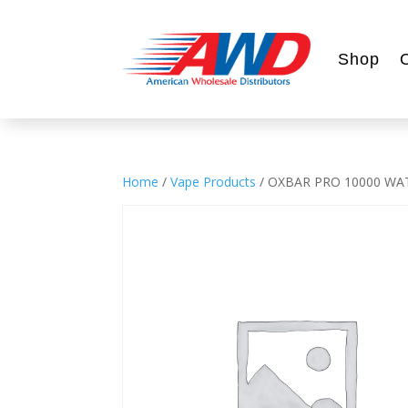
Shop
Home
/
Vape Products
/ OXBAR PRO 10000 WA