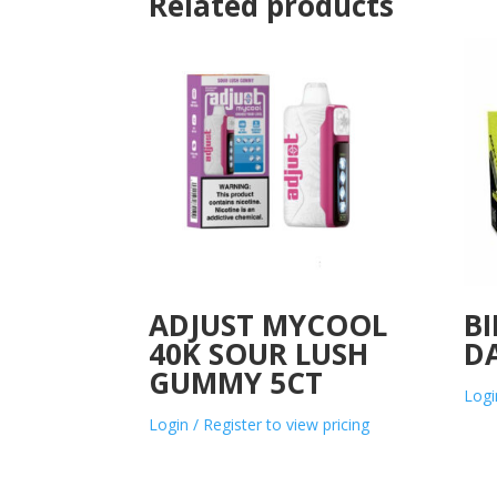
Related products
ADJUST MYCOOL
BI
40K SOUR LUSH
D
GUMMY 5CT
Logi
Login / Register to view pricing