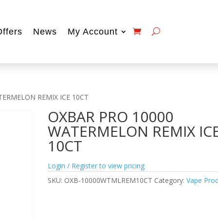
Offers
News
My Account
TERMELON REMIX ICE 10CT
OXBAR PRO 10000
WATERMELON REMIX IC
10CT
Login / Register to view pricing
SKU:
OXB-10000WTMLREM10CT
Category:
Vape Pro