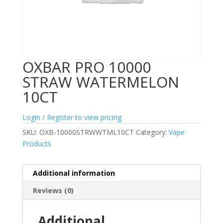
OXBAR PRO 10000
STRAW WATERMELON
10CT
Login / Register to view pricing
SKU:
OXB-10000STRWWTML10CT
Category:
Vape
Products
Additional information
Reviews (0)
Additional