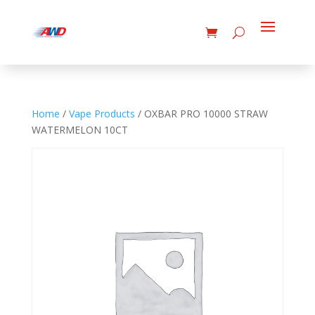
Home
/
Vape Products
/ OXBAR PRO 10000 STRAW
WATERMELON 10CT