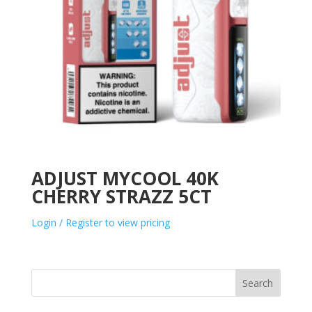
ADJUST MYCOOL 40K
CHERRY STRAZZ 5CT
Login / Register to view pricing
Search