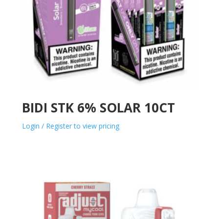
BIDI STK 6% SOLAR 10CT
Login / Register to view pricing