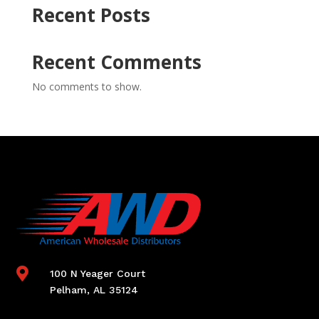
Recent Posts
Recent Comments
No comments to show.

100 N Yeager Court
Pelham, AL 35124