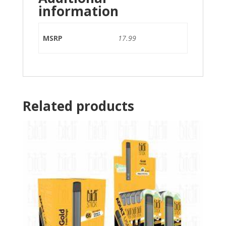
information
MSRP
17.99
Related products