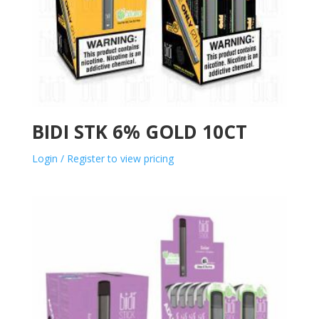
BIDI STK 6% GOLD 10CT
Login / Register to view pricing