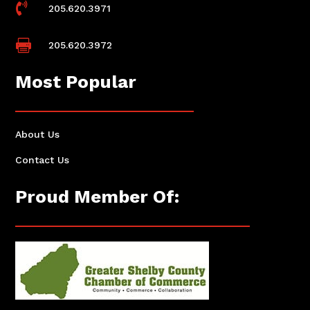

205.620.3971

205.620.3972
Most Popular
About Us
Contact Us
Proud Member Of: