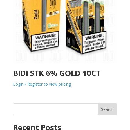
BIDI STK 6% GOLD 10CT
Login / Register to view pricing
Search
Recent Posts