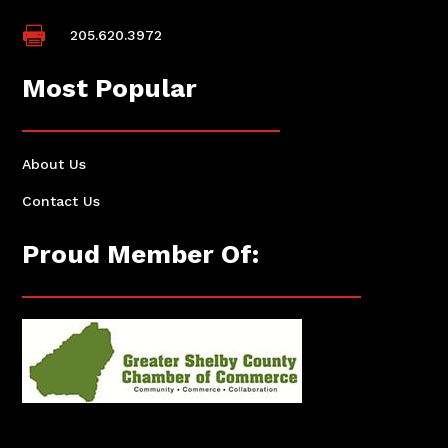

205.620.3972
Most Popular
About Us
Contact Us
Proud Member Of: