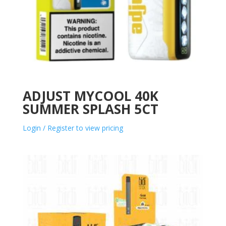
ADJUST MYCOOL 40K
SUMMER SPLASH 5CT
Login / Register to view pricing