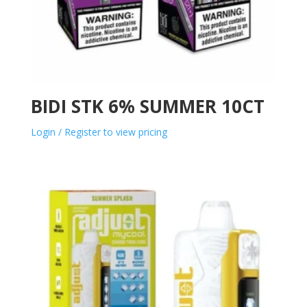
BIDI STK 6% SUMMER 10CT
Login / Register to view pricing