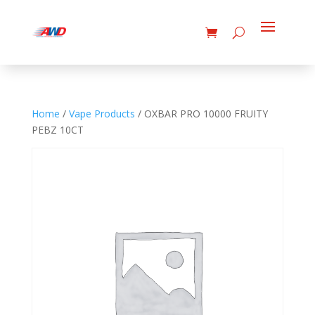
Home
/
Vape Products
/ OXBAR PRO 10000 FRUITY
PEBZ 10CT