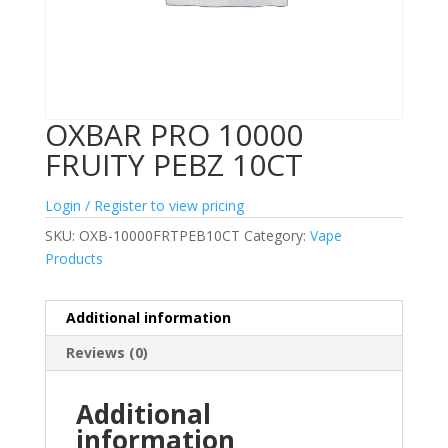
OXBAR PRO 10000
FRUITY PEBZ 10CT
Login / Register to view pricing
SKU:
OXB-10000FRTPEB10CT
Category:
Vape
Products
Additional information
Reviews (0)
Additional
information