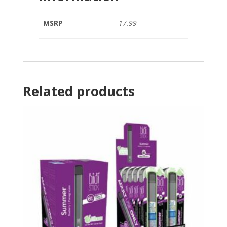
MSRP
17.99
Related products