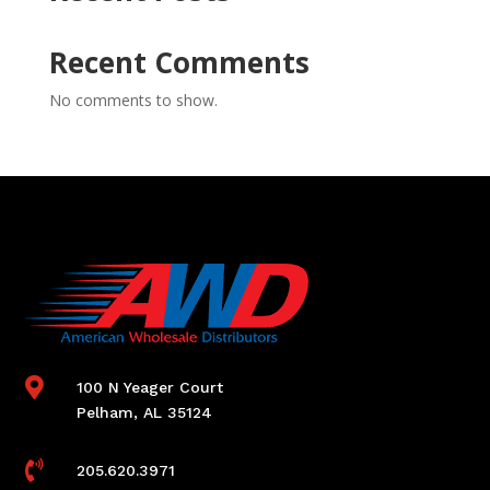
Recent Comments
No comments to show.

100 N Yeager Court
Pelham, AL 35124

205.620.3971