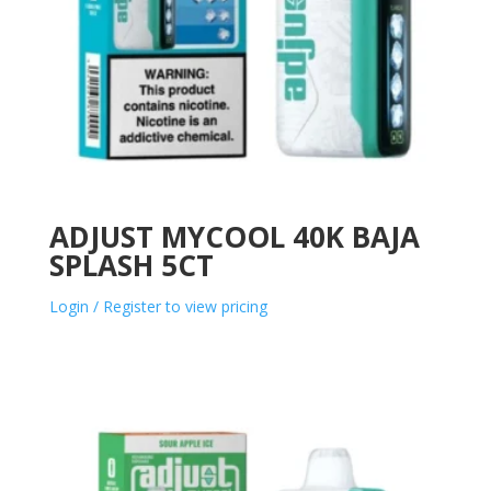
ADJUST MYCOOL 40K BAJA
SPLASH 5CT
Login / Register to view pricing