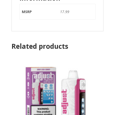
MSRP
17.99
Related products