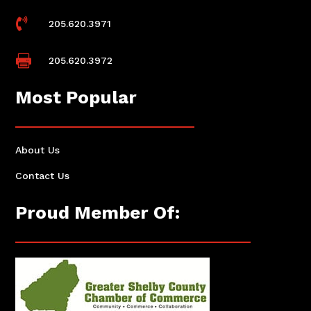

205.620.3971

205.620.3972
Most Popular
About Us
Contact Us
Proud Member Of: