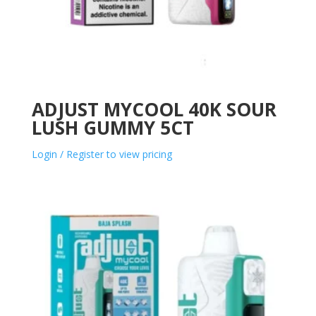
ADJUST MYCOOL 40K SOUR
LUSH GUMMY 5CT
Login / Register to view pricing