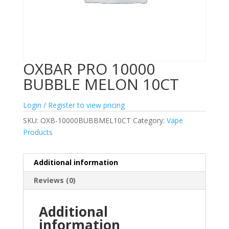
OXBAR PRO 10000
BUBBLE MELON 10CT
Login / Register to view pricing
SKU:
OXB-10000BUBBMEL10CT
Category:
Vape
Products
Additional information
Reviews (0)
Additional
information