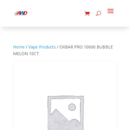
Home
/
Vape Products
/ OXBAR PRO 10000 BUBBLE
MELON 10CT