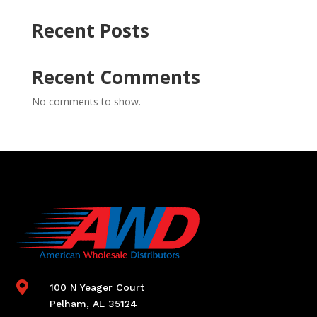
Recent Posts
Recent Comments
No comments to show.

100 N Yeager Court
Pelham, AL 35124