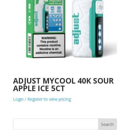
ADJUST MYCOOL 40K SOUR
APPLE ICE 5CT
Login / Register to view pricing
Search