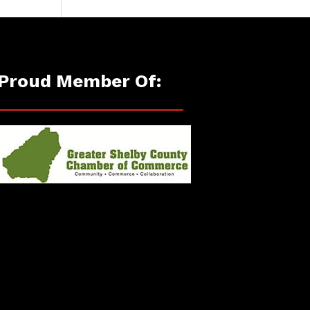
Proud Member Of: