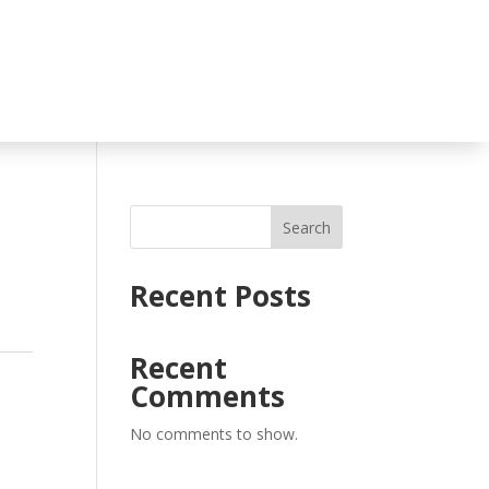
Search
Recent Posts
Recent
Comments
No comments to show.