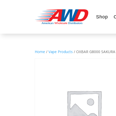
Shop
Home
/
Vape Products
/ OXBAR G8000 SAKURA