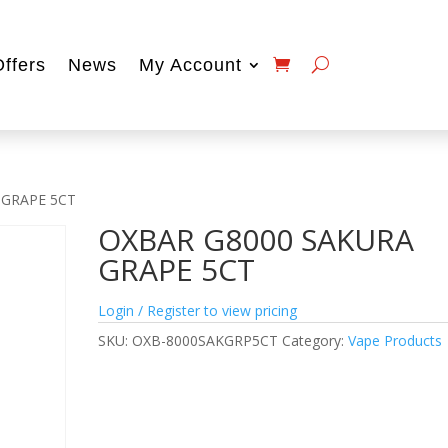
Offers
News
My Account
 GRAPE 5CT
OXBAR G8000 SAKURA
GRAPE 5CT
Login / Register to view pricing
SKU:
OXB-8000SAKGRP5CT
Category:
Vape Products