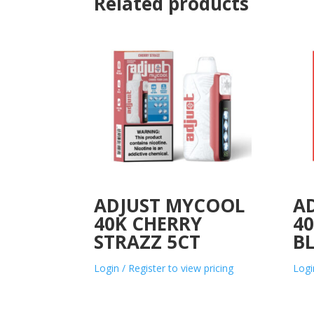
Related products
ADJUST MYCOOL
A
40K CHERRY
40
STRAZZ 5CT
B
Login / Register to view pricing
Logi