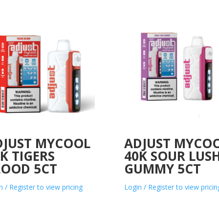
DJUST MYCOOL
ADJUST MYCO
K TIGERS
40K SOUR LUS
LOOD 5CT
GUMMY 5CT
n / Register to view pricing
Login / Register to view pricin