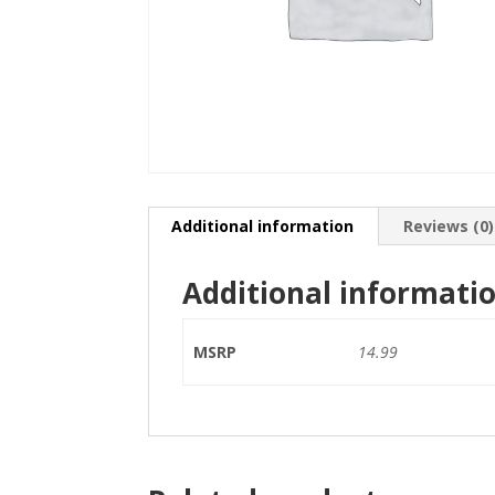
Additional information
Reviews (0)
Additional informati
MSRP
14.99