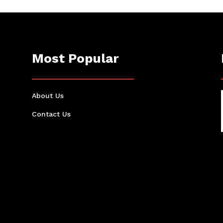
Most Popular
About Us
Contact Us