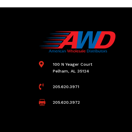

100 N Yeager Court
Pelham, AL 35124

205.620.3971

205.620.3972