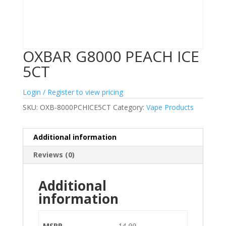
OXBAR G8000 PEACH ICE
5CT
Login / Register to view pricing
SKU:
OXB-8000PCHICE5CT
Category:
Vape Products
Additional information
Reviews (0)
Additional
information
MSRP
14.99