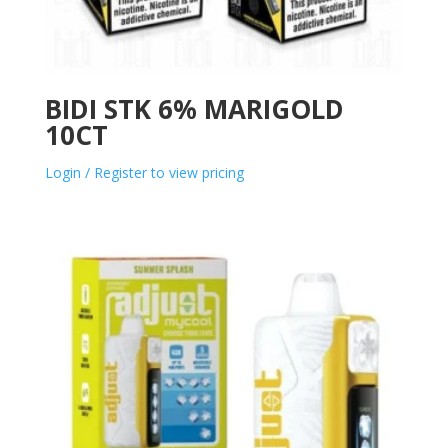
BIDI STK 6% MARIGOLD
10CT
Login / Register to view pricing