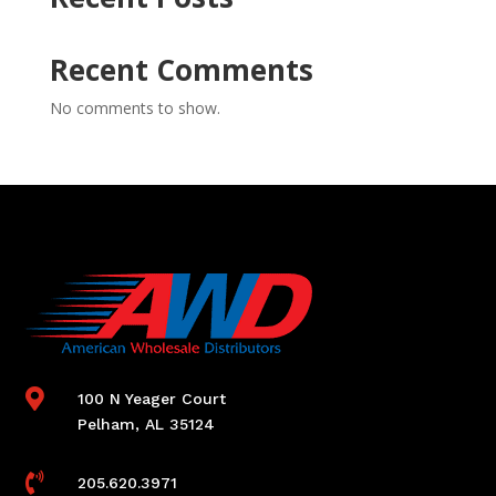
Recent Comments
No comments to show.

100 N Yeager Court
Pelham, AL 35124

205.620.3971