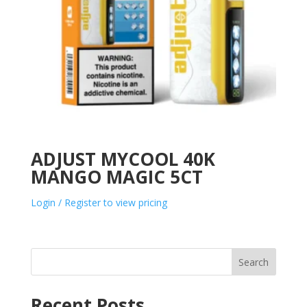
ADJUST MYCOOL 40K
MANGO MAGIC 5CT
Login / Register to view pricing
Search
Recent Posts