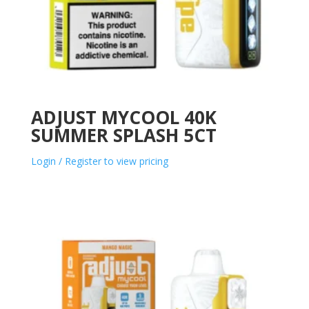
ADJUST MYCOOL 40K
SUMMER SPLASH 5CT
Login / Register to view pricing