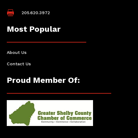

205.620.3972
Most Popular
About Us
Contact Us
Proud Member Of: