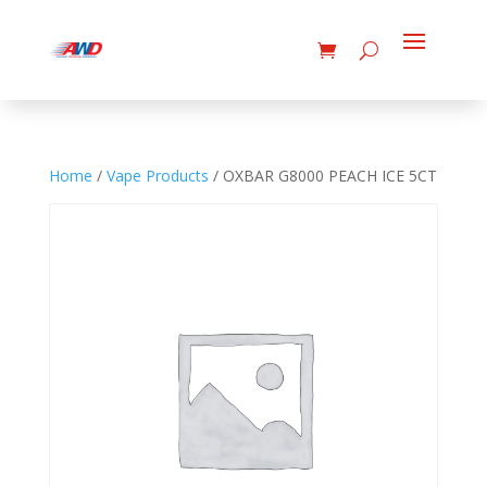
Home
/
Vape Products
/ OXBAR G8000 PEACH ICE 5CT