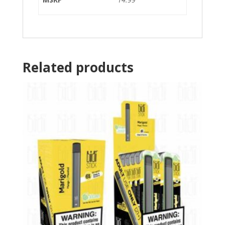
Related products