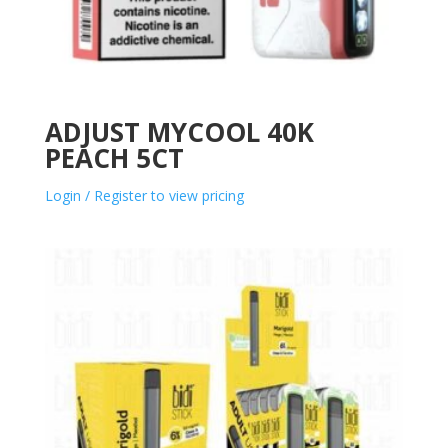
ADJUST MYCOOL 40K
PEACH 5CT
Login / Register to view pricing