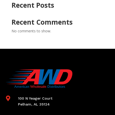
Recent Posts
Recent Comments
No comments to show.

100 N Yeager Court
Pelham, AL 35124