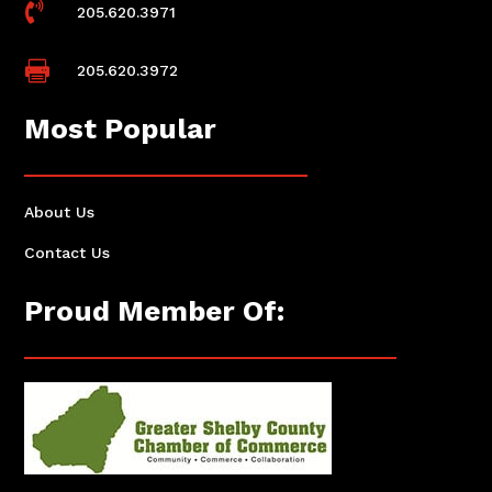

205.620.3971

205.620.3972
Most Popular
About Us
Contact Us
Proud Member Of: