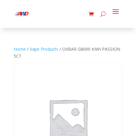
Home
/
Vape Products
/ OXBAR G8000 KIWI PASSION
5CT