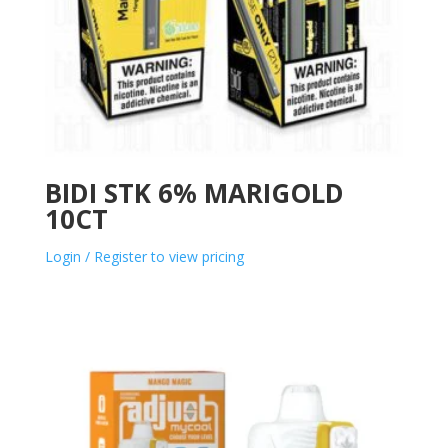
BIDI STK 6% MARIGOLD
10CT
Login / Register to view pricing