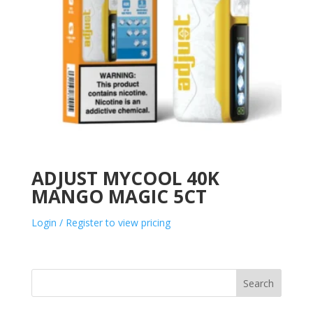
ADJUST MYCOOL 40K
MANGO MAGIC 5CT
Login / Register to view pricing
Search