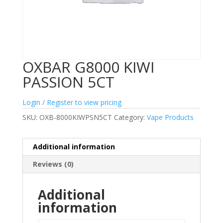
OXBAR G8000 KIWI
PASSION 5CT
Login / Register to view pricing
SKU:
OXB-8000KIWPSN5CT
Category:
Vape Products
Additional information
Reviews (0)
Additional
information