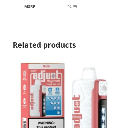
MSRP
14.99
Related products