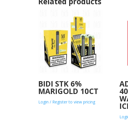
Related products
BIDI STK 6%
A
MARIGOLD 10CT
4
W
Login / Register to view pricing
IC
Logi