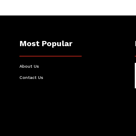
Most Popular
About Us
Contact Us