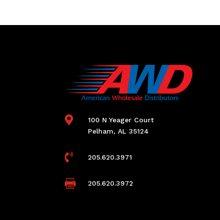

100 N Yeager Court
Pelham, AL 35124

205.620.3971

205.620.3972