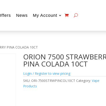
Offers
News
My Account
RRY PINA COLADA 10CT
ORION 7500 STRAWBER
PINA COLADA 10CT
Login / Register to view pricing
SKU:
ORI-7500STRWPINCOL10CT
Category:
Vape
Products