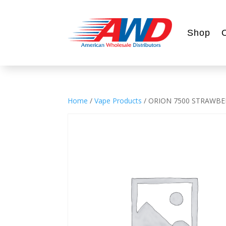
Shop
Home
/
Vape Products
/ ORION 7500 STRAWBE