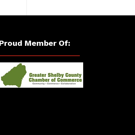
Proud Member Of: