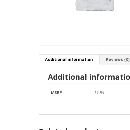
Additional information
Reviews (0)
Additional informati
MSRP
19.99