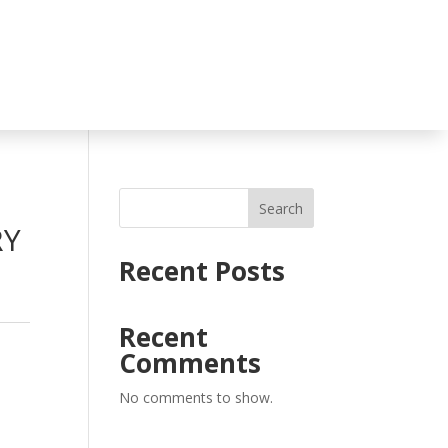
Search
RY
Recent Posts
Recent
Comments
No comments to show.