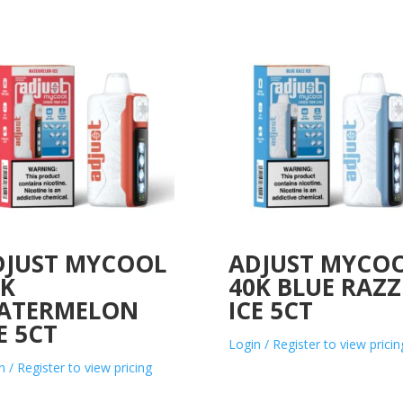
DJUST MYCOOL
ADJUST MYCO
0K
40K BLUE RAZZ
ATERMELON
ICE 5CT
E 5CT
Login / Register to view pricin
n / Register to view pricing