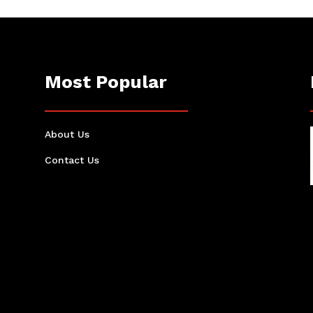
Most Popular
About Us
Contact Us