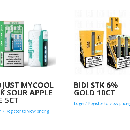
DJUST MYCOOL
BIDI STK 6%
K SOUR APPLE
GOLD 10CT
E 5CT
Login / Register to view pricin
n / Register to view pricing