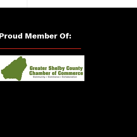
Proud Member Of: