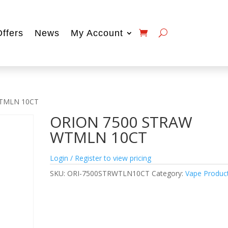
Offers
News
My Account
WTMLN 10CT
ORION 7500 STRAW
WTMLN 10CT
Login / Register to view pricing
SKU:
ORI-7500STRWTLN10CT
Category:
Vape Produc