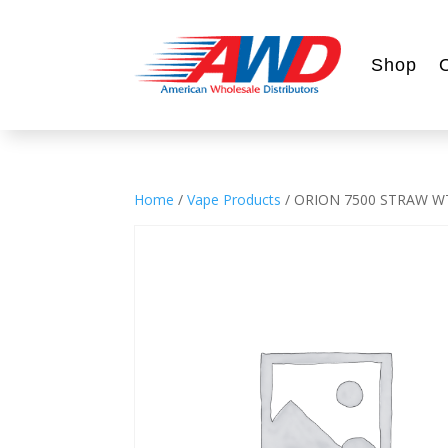
Shop
Home
/
Vape Products
/ ORION 7500 STRAW 