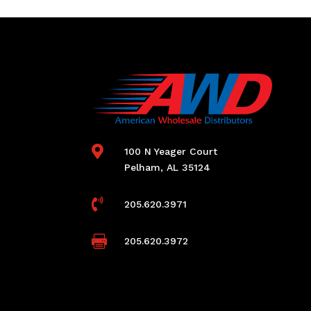

100 N Yeager Court
Pelham, AL 35124

205.620.3971

205.620.3972