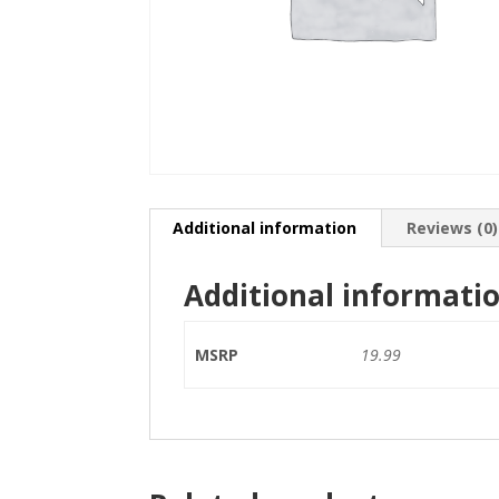
Additional information
Reviews (0)
Additional informati
MSRP
19.99