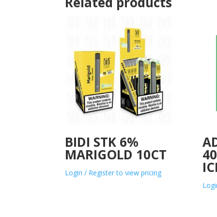
Related products
BIDI STK 6%
A
MARIGOLD 10CT
40
IC
Login / Register to view pricing
Logi