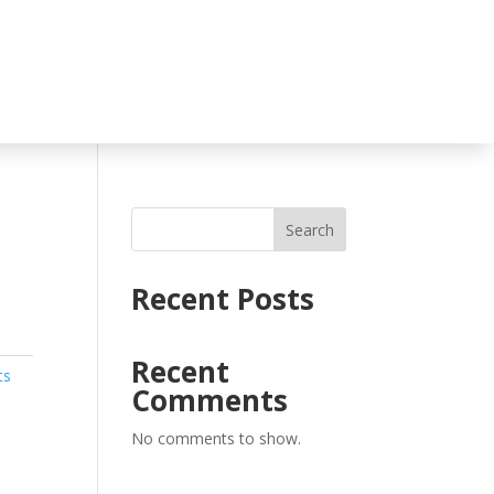
Search
Recent Posts
Recent
ts
Comments
No comments to show.