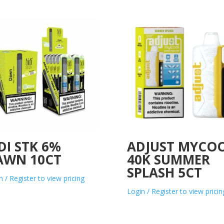
DI STK 6%
ADJUST MYCO
AWN 10CT
40K SUMMER
SPLASH 5CT
n / Register to view pricing
Login / Register to view pricin