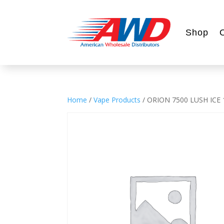
Shop
Home
/
Vape Products
/ ORION 7500 LUSH ICE