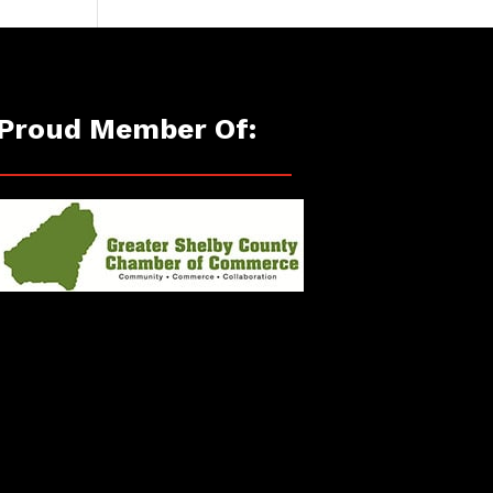
Proud Member Of: