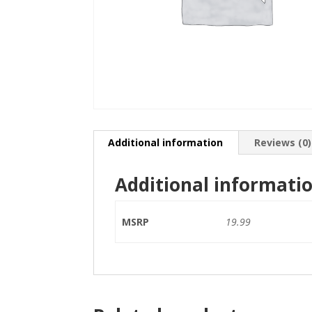
Additional information
Reviews (0)
Additional informati
MSRP
19.99