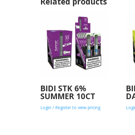
Related products
BIDI STK 6%
BI
SUMMER 10CT
D
Login / Register to view pricing
Logi