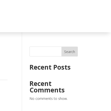
Search
Recent Posts
Recent
s
Comments
No comments to show.