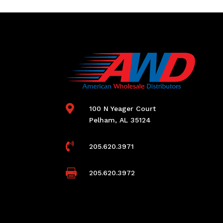

100 N Yeager Court
Pelham, AL 35124

205.620.3971

205.620.3972