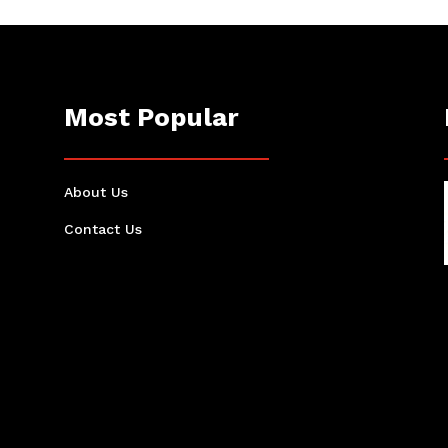
Most Popular
About Us
Contact Us