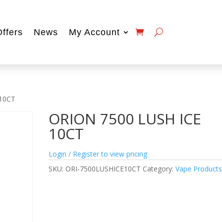
Offers
News
My Account
 10CT
ORION 7500 LUSH ICE
10CT
Login / Register to view pricing
SKU:
ORI-7500LUSHICE10CT
Category:
Vape Product