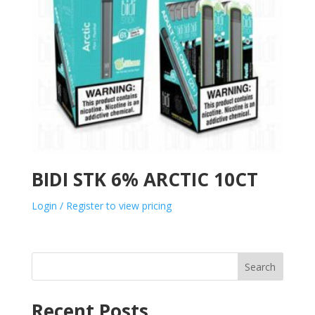
BIDI STK 6% ARCTIC 10CT
Login / Register to view pricing
Search
Recent Posts