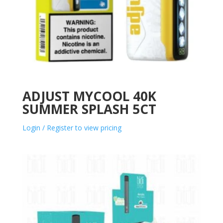
ADJUST MYCOOL 40K
SUMMER SPLASH 5CT
Login / Register to view pricing