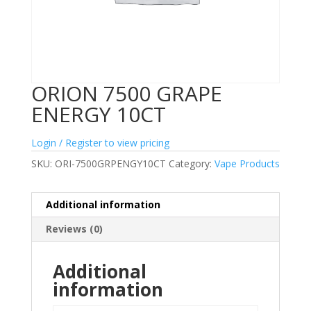
ORION 7500 GRAPE
ENERGY 10CT
Login / Register to view pricing
SKU:
ORI-7500GRPENGY10CT
Category:
Vape Products
Additional information
Reviews (0)
Additional
information