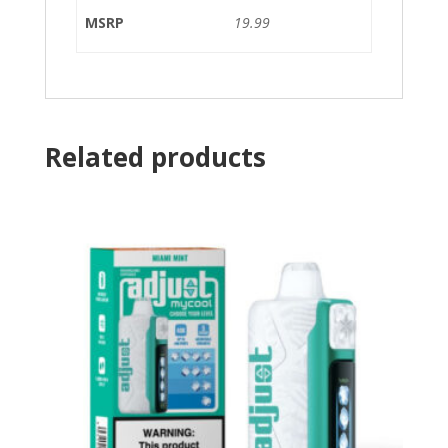
MSRP
19.99
Related products