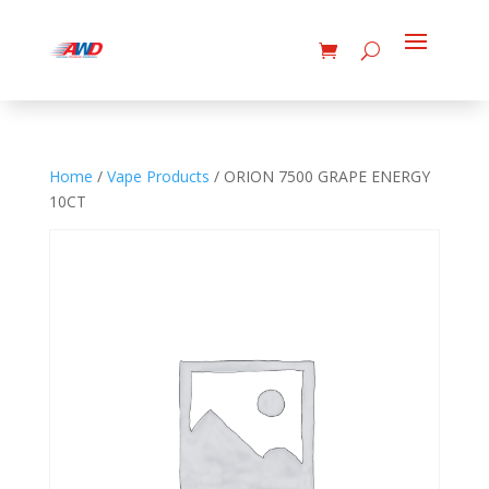
Home
/
Vape Products
/ ORION 7500 GRAPE ENERGY
10CT