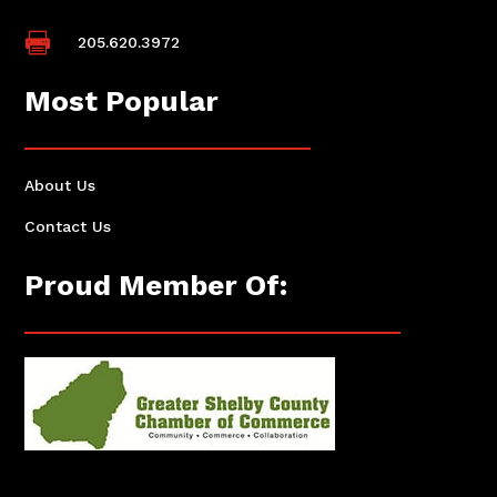

205.620.3972
Most Popular
About Us
Contact Us
Proud Member Of: