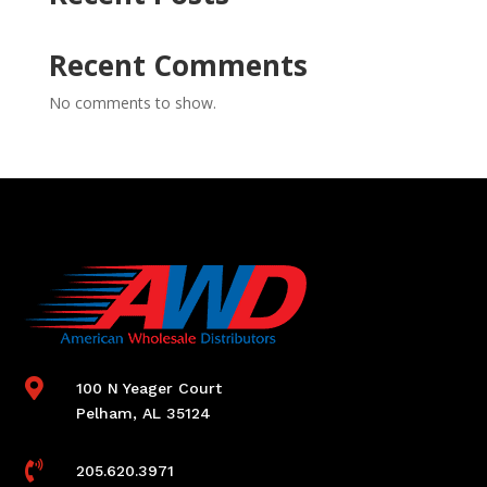
Recent Comments
No comments to show.

100 N Yeager Court
Pelham, AL 35124

205.620.3971