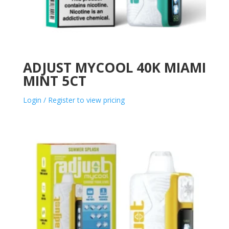
ADJUST MYCOOL 40K MIAMI
MINT 5CT
Login / Register to view pricing