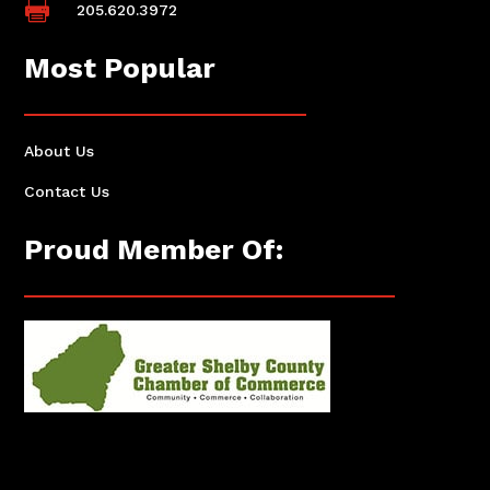

205.620.3972
Most Popular
About Us
Contact Us
Proud Member Of: