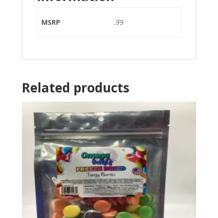
MSRP
.99
Related products