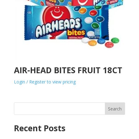
AIR-HEAD BITES FRUIT 18CT
Login / Register to view pricing
Search
Recent Posts