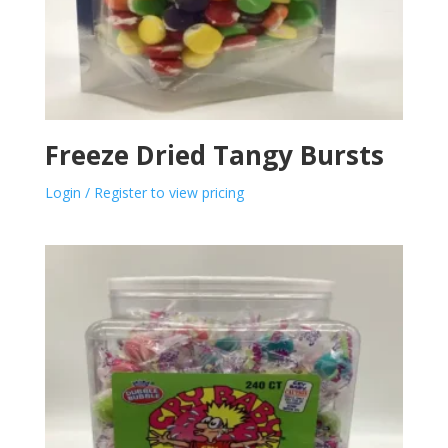
Freeze Dried Tangy Bursts
Login / Register to view pricing