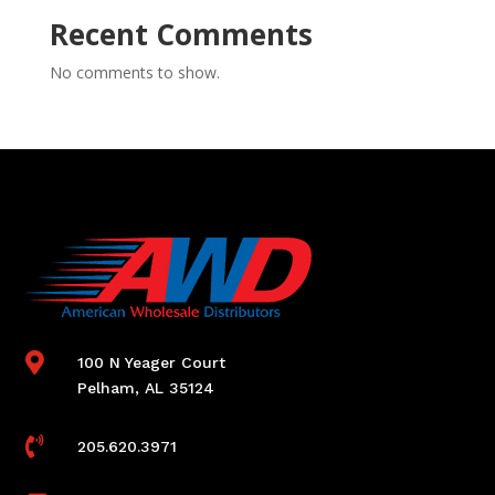
Recent Comments
No comments to show.

100 N Yeager Court
Pelham, AL 35124

205.620.3971