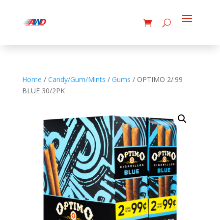
Home
/
Candy/Gum/Mints
/
Gums
/ OPTIMO 2/.99
BLUE 30/2PK