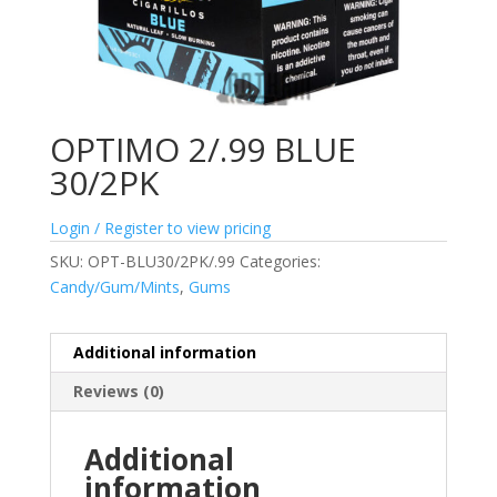
OPTIMO 2/.99 BLUE
30/2PK
Login / Register to view pricing
SKU:
OPT-BLU30/2PK/.99
Categories:
Candy/Gum/Mints
,
Gums
Additional information
Reviews (0)
Additional
information