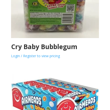
Cry Baby Bubblegum
Login / Register to view pricing